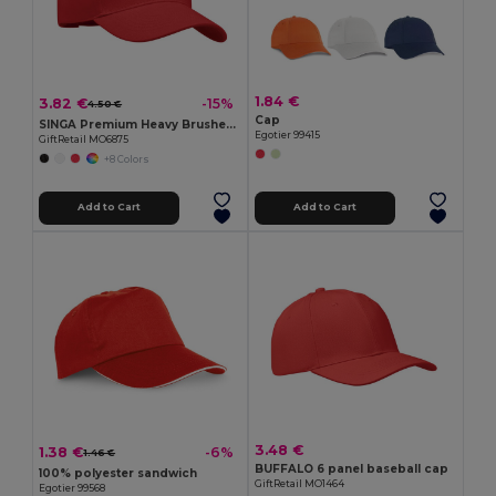
1.84 €
3.82 €
-15%
4.50 €
Cap
SINGA Premium Heavy Brushed Twill 5 Panel Baseball Cap
Egotier 99415
GiftRetail MO6875
+8 Colors
Add to Cart
Add to Cart
3.48 €
1.38 €
-6%
1.46 €
BUFFALO 6 panel baseball cap
100% polyester sandwich
GiftRetail MO1464
Egotier 99568