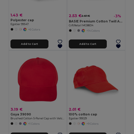
1.43 €
2.53 €
-3%
2.61 €
Polyester cap
BASIE Premium Cotton Twill Adjustable Baseball 6 Panel Cap
Egotier 99547
GiftRetail MO8834
+6 Colors
+14 Colors
Add to Cart
Add to Cart
3.19 €
2.01 €
Goya 39090
100% cotton cap
Brushed Cotton 5-Panel Cap with Velcro FIRST-CLASS
Egotier 99029
+1 Colors
+9 Colors