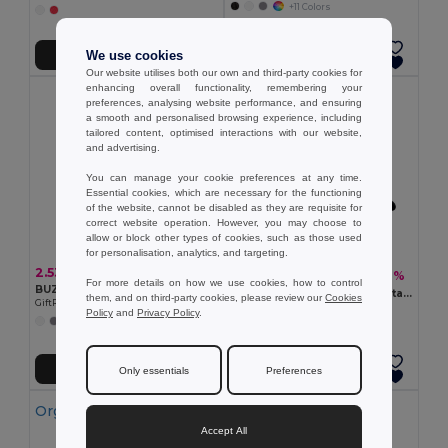
+11 Colors
We use cookies
Add to Cart
Add to Cart
Our website utilises both our own and third-party cookies for
enhancing overall functionality, remembering your
preferences, analysing website performance, and ensuring
a smooth and personalised browsing experience, including
tailored content, optimised interactions with our website,
and advertising.
You can manage your cookie preferences at any time.
Essential cookies, which are necessary for the functioning
of the website, cannot be disabled as they are requisite for
correct website operation. However, you may choose to
allow or block other types of cookies, such as those used
for personalisation, analytics, and targeting.
2.53 €
5.33 €
-20%
6.63 €
For more details on how we use cookies, how to control
BUZZ 5 panel baseball cap
TEKAPO Heavy Cotton Adjustable Baseball Cap
them, and on third-party cookies, please review our
Cookies
GiftRetail MO1447
GiftRetail MO9643
Policy
and
Privacy Policy
.
+11 Colors
+9 Colors
Add to Cart
Add to Cart
Only essentials
Preferences
Organic Cotton
Accept All