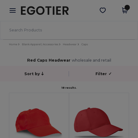
×
Egotier App
Get the app
Better prices on app!
Home
Blank Apparel | Accessories
Headwear
Caps
Red Caps Headwear
wholesale and retail
Sort by
Filter
✓
18 results.