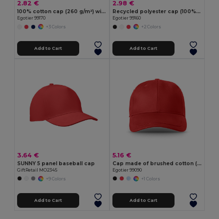
2.82 €
2.98 €
100% cotton cap (260 g/m²) with 6 panels
Recycled polyester cap (100% rPET)
Egotier 99170
Egotier 99160
+3 Colors
+2 Colors
Add to Cart
Add to Cart
3.64 €
5.16 €
SUNNY 5 panel baseball cap
Cap made of brushed cotton (65% recycled)
GiftRetail MO2345
Egotier 99090
+9 Colors
+1 Colors
Add to Cart
Add to Cart