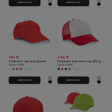
Add to Cart
Add to Cart
1.62 €
2.42 €
Children's cap in polyester
Polyester and mesh cap (150 g/m²)
Egotier 99456
Egotier 99426
+3 Colors
+1 Colors
Add to Cart
Add to Cart