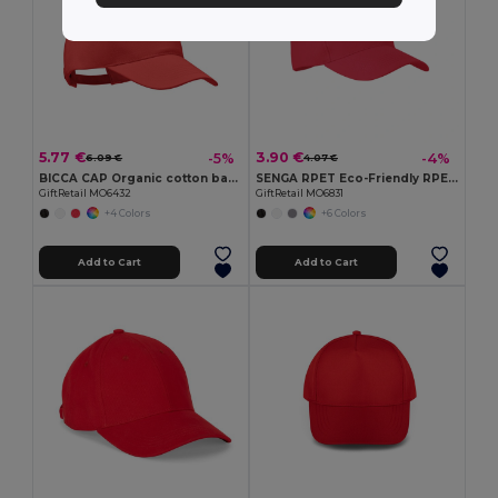
5.77 €
3.90 €
-5%
-4%
6.09 €
4.07 €
BICCA CAP Organic cotton baseball cap
SENGA RPET Eco-Friendly RPET 5 Panel Baseball Cap with Buckle
GiftRetail MO6432
GiftRetail MO6831
+4 Colors
+6 Colors
Add to Cart
Add to Cart