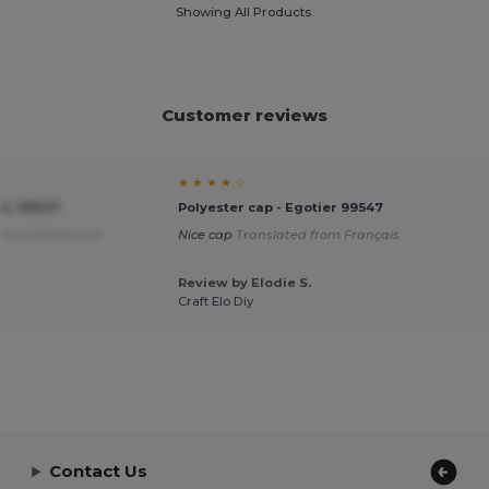
Showing All Products.
Customer reviews
★ ★ ★ ★ ☆
ier 99547
Polyester cap - Egotier 99547
Translated from
Nice cap
Translated from Français
Review by Elodie S.
Craft Elo Diy
Contact Us