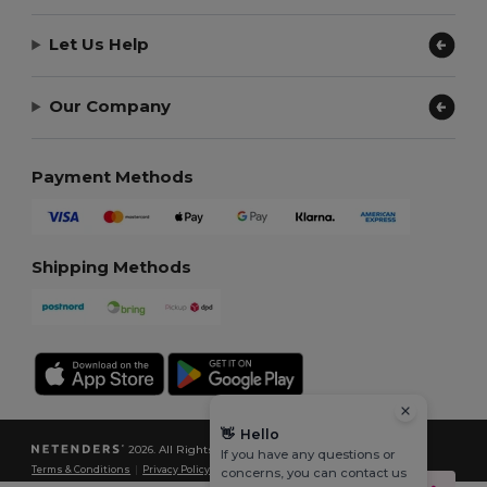
Let Us Help
Our Company
Payment Methods
Shipping Methods
👋
Hello
2026. All Rights Reserved
If you have any questions or
Terms & Conditions
|
Privacy Policy
|
Cookies Policy
|
Site Map
concerns, you can contact us