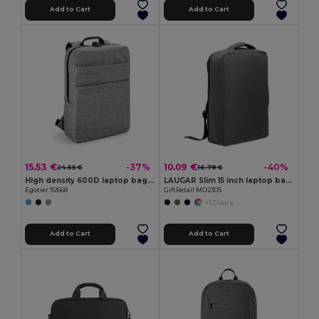
Add to Cart
Add to Cart
15.53 €
10.09 €
-37%
-40%
24.55 €
16.79 €
High density 600D laptop bag 15'6"
LAUGAR Slim 15 inch laptop backpack
Egotier 92668
GiftRetail MO2305
+1 Colors
Add to Cart
Add to Cart