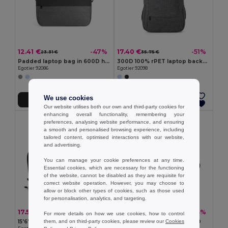
12.41 €
17.40 €
-47%
-51%
23.31 €
35.75 €
Padded laptop bag in 600D high-density recycled polyester 15"
300D 100% rPET laptop backpack
Egotier 92086
Egotier 92098
We use cookies
Add to Cart
Add to Cart
Our website utilises both our own and third-party cookies for
enhancing overall functionality, remembering your
preferences, analysing website performance, and ensuring
a smooth and personalised browsing experience, including
tailored content, optimised interactions with our website,
and advertising.
You can manage your cookie preferences at any time.
Essential cookies, which are necessary for the functioning
of the website, cannot be disabled as they are requisite for
correct website operation. However, you may choose to
allow or block other types of cookies, such as those used
for personalisation, analytics, and targeting.
17.56 €
13.08 €
-42%
-33%
30.31 €
19.43 €
For more details on how we use cookies, how to control
them, and on third-party cookies, please review our
Cookies
15'6'' 600D laptop backpack
14" Laptop briefcase in 600D