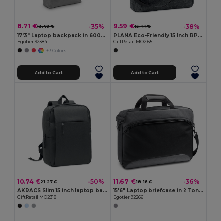
8.71 €
9.59 €
-35%
-38%
13.49 €
15.44 €
17'3" Laptop backpack in 600D with 210D lining
PLANA Eco-Friendly 15 Inch RPET Felt Laptop Bag with Strap
Egotier 92384
GiftRetail MO2165
+3 Colors
Add to Cart
Add to Cart
10.74 €
11.67 €
-50%
-36%
21.27 €
18.18 €
AKRAOS Slim 15 inch laptop backpack
15'6" Laptop briefcase in 2 Tone 600D and 300D
GiftRetail MO2318
Egotier 92266