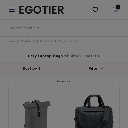
×
Egotier App
Get the app
Better prices on app!
Home
Blank Apparel | Accessories
Bags
Laptop
Gray Laptop Bags
wholesale and retail
Sort by
Filter
✓
15 results.