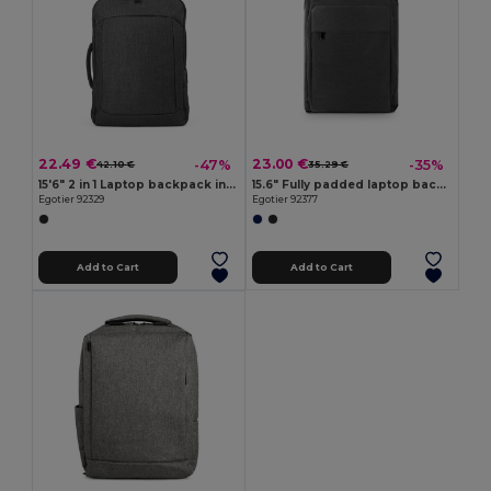
22.49 €
23.00 €
-47%
-35%
42.10 €
35.29 €
15'6" 2 in 1 Laptop backpack in 600D
15.6" Fully padded laptop backpack in 300D recycled high-density polyester and 210D recycled polyester lining
Egotier 92329
Egotier 92377
Add to Cart
Add to Cart