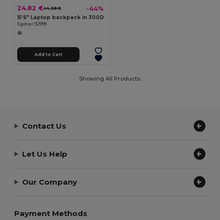
24.82 €
-44%
44.38 €
15'6" Laptop backpack in 300D
Egotier 92999
Add to Cart
Showing All Products.
Contact Us
Let Us Help
Our Company
Payment Methods