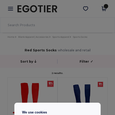
×
Egotier App
Get the app
Better prices on app!
Home
Blank Apparel | Accessories
Sports Apparel
Sports Socks
Red Sports Socks
wholesale and retail
Sort by
Filter
✓
2 results.
We use cookies