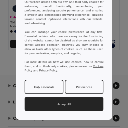
Our website utilises both our own and third-party cookies for
enhancing overall functionality, remembering your
preferences, analysing website performance, and ensuring
7.38 €
a smooth and personalised browsing experience, including
6.48 €
-20%
8.07 €
tailored content, optimised interactions with our website,
TH Clothes 30305
TH Clothes 30303
and advertising.
Mid-calf sports sock for children
Mid-calf sports sock
+2 Colors
+1 Colors
You can manage your cookie preferences at any time.
Essential cookies, which are necessary for the functioning
of the website, cannot be disabled as they are requisite for
Add to Cart
Add to Cart
correct website operation. However, you may choose to
allow or block other types of cookies, such as those used
for personalisation, analytics, and targeting.
Showing All Products.
For more details on how we use cookies, how to control
them, and on third-party cookies, please review our
Cookies
Policy
and
Privacy Policy
.
Contact Us
Only essentials
Preferences
Let Us Help
Accept All
Our Company