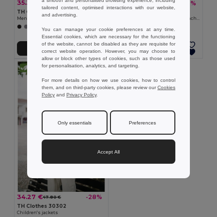
a smooth and personalised browsing experience, including
35.39 €
35.39 €
-31%
-36%
51.40 €
55.10 €
tailored content, optimised interactions with our website,
TH Clothes 30180
TH Clothes 30181
and advertising.
Men's softshell jacket with detachable hood and rounded back hem
Women's softshell jacket with detachable hood and rounded back hem
+6 Colors
+6 Colors
You can manage your cookie preferences at any time.
Essential cookies, which are necessary for the functioning
of the website, cannot be disabled as they are requisite for
Add to Cart
Add to Cart
correct website operation. However, you may choose to
allow or block other types of cookies, such as those used
for personalisation, analytics, and targeting.
For more details on how we use cookies, how to control
them, and on third-party cookies, please review our
Cookies
Policy
and
Privacy Policy
.
Only essentials
Preferences
Accept All
34.27 €
-28%
47.80 €
TH Clothes 30302
Children's jackets