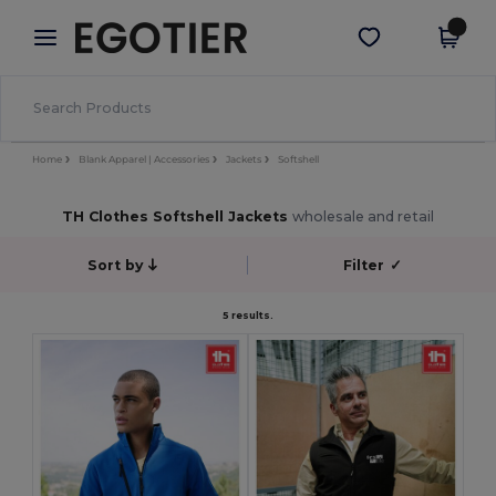
×
Egotier App
Get the app
Better prices on app!
Home
Blank Apparel | Accessories
Jackets
Softshell
TH Clothes Softshell Jackets
wholesale and retail
Sort by
Filter
✓
5 results.