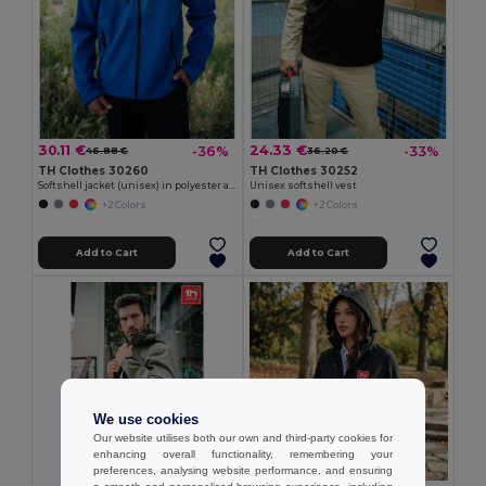
30.11 €
24.33 €
-36%
-33%
46.88 €
36.20 €
TH Clothes 30260
TH Clothes 30252
Softshell jacket (unisex) in polyester and elastane
Unisex softshell vest
+2 Colors
+2 Colors
Add to Cart
Add to Cart
We use cookies
Our website utilises both our own and third-party cookies for
enhancing overall functionality, remembering your
preferences, analysing website performance, and ensuring