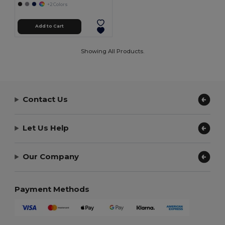
+2 Colors
Add to Cart
Showing All Products.
Contact Us
Let Us Help
Our Company
Payment Methods