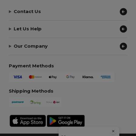
Contact Us
Let Us Help
Our Company
Payment Methods
Shipping Methods