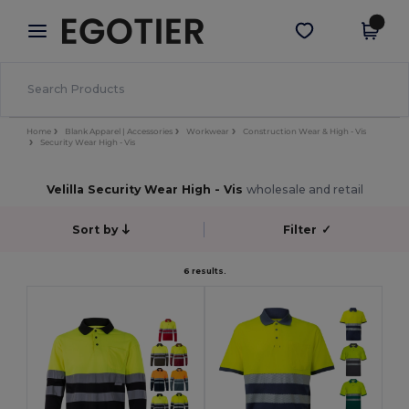
×
Egotier App
Get the app
Better prices on app!
Home
Blank Apparel | Accessories
Workwear
Construction Wear & High - Vis
Security Wear High - Vis
Velilla Security Wear High - Vis
wholesale and retail
Sort by
Filter
✓
6 results.