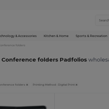
chnology & Accessories
Kitchen & Home
Sports & Recreation
Conference folders
nt Conference folders Padfolios
wholesa
onference folders
Printing Method : Digital Print