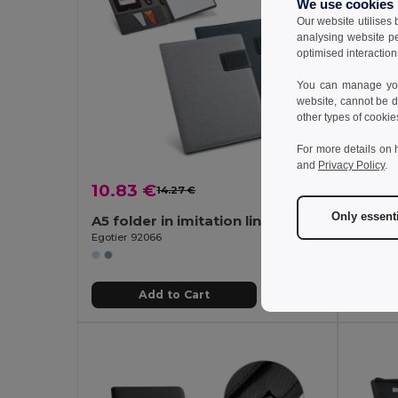
We use cookies
Our website utilises
analysing website p
optimised interaction
You can manage your
website, cannot be d
other types of cookie
For more details on 
and
Privacy Policy
.
10.83 €
11.80
14.27 €
-24%
Only essent
A5 folder in imitation linen and PU with lined pages
Egotier 92066
Egotier 
Add to Cart