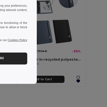
ing your preferences,
ng tailored content,
e functioning of the
ose to allow or block
ew our
Cookies Policy
10.47 €
-32%
17.14 €
-39%
All
A4 folder in imitation linen and PU with lined pages
A4 folder in recycled polyester (100% rPET) 300D with elastic closure
Egotier 93580
Add to Cart