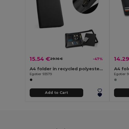
15.54 €
14.2
29.16 €
-47%
A4 folder in recycled polyester (100% rPET) 300D with zipper
Egotier 93579
Egotier 
Add to Cart