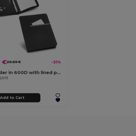
9 €
20.69 €
-31%
A4 folder in 600D with lined pages
92073
Add to Cart