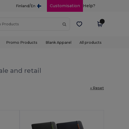
/
Customisation
Help?
Finland
En
Promo Products
Blank Apparel
All products
le and retail
« Reset