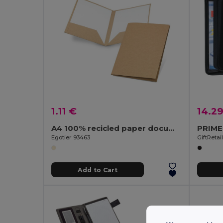
1.11 €
14.2
A4 100% recicled paper document folder (400 g/m²)
Egotier 93463
GiftRetai
Add to Cart