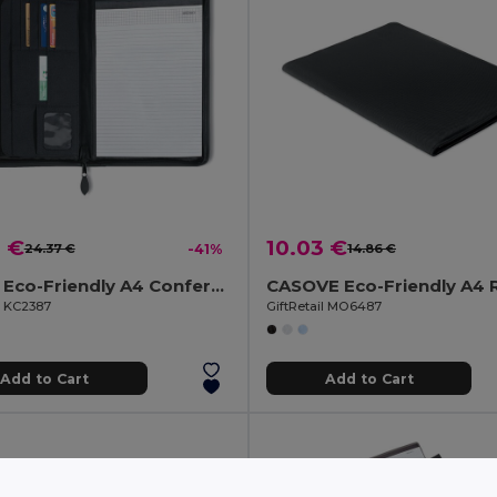
9 €
10.03 €
24.37 €
-41%
14.86 €
PRIME Eco-Friendly A4 Conference Organizer with Zip Closure
l KC2387
GiftRetail MO6487
Add to Cart
Add to Cart