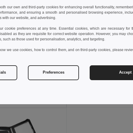
 both our own and third-party cookies for enhancing overall functionality, remember
erformance, and ensuring a smooth and personalised browsing experience, includi
s with our website, and advertising.
 cookie preferences at any time. Essential cookies, which are necessary for th
isabled as they are requisite for correct website operation. However, you may cho
s, such as those used for personalisation, analytics, and targeting.
how we use cookies, how to control them, and on third-party cookies, please revi
 €
10.53 €
20.60 €
-43%
15.56 €
ials
Preferences
Accept 
PU and microfibre A4 folder with lined pages
92044
Egotier 92067
Add to Cart
Add to Cart