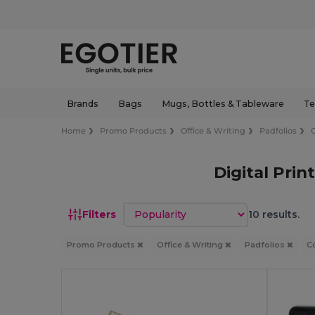
Brands
Bags
Mugs, Bottles & Tableware
Te
Home
Promo Products
Office & Writing
Padfolios
Digital Pri
Sort by
Filters
10 results.
Promo Products
Office & Writing
Padfolios
C