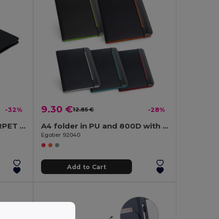
9.30 €
-32%
12.85 €
-28%
CASOVE Eco-Friendly A4 RPET Conference Folder with Notepad
A4 folder in PU and 800D with lined pages
Egotier 92040
Add to Cart