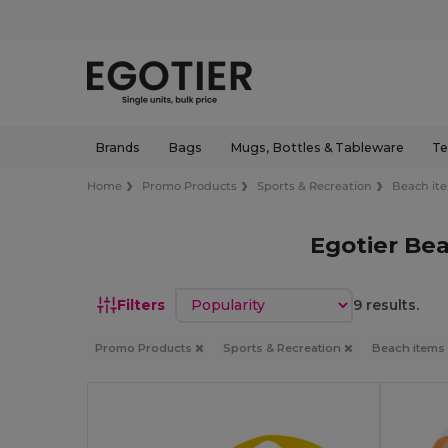
Brands
Bags
Mugs, Bottles & Tableware
Te
Home
Promo Products
Sports & Recreation
Beach it
Egotier Be
Sort by
Filters
9 results.
Promo Products
Sports & Recreation
Beach items