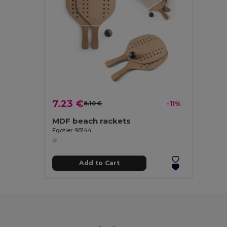
7.23 €
8.10 €
-11%
MDF beach rackets
Egotier 98144
Add to Cart