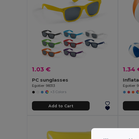
1.03 €
1.34 
PC sunglasses
Egotier 98313
Egotier 
+3 Colors
Add to Cart