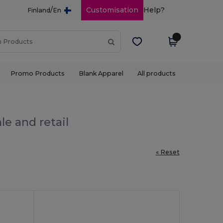
/
Customisation
Help?
Finland
En
Promo Products
Blank Apparel
All products
le and retail
« Reset