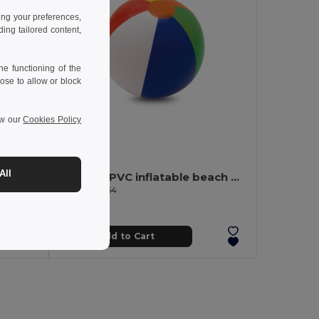
ing your preferences,
ng tailored content,
e functioning of the
ose to allow or block
ew our
Cookies Policy
1.36 €
-17%
All
Beach towel in cotton (70% recycled) and polyester (30% recycled) (180 g/m²)
Opaque PVC inflatable beach ball
Egotier 98264
Add to Cart