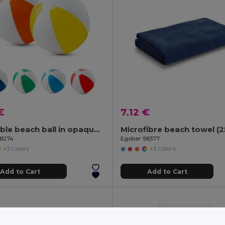
€
7.12 €
Inflatable beach ball in opaque PVC
98274
Egotier 98377
+3 Colors
+3 Colors
Add to Cart
Add to Cart