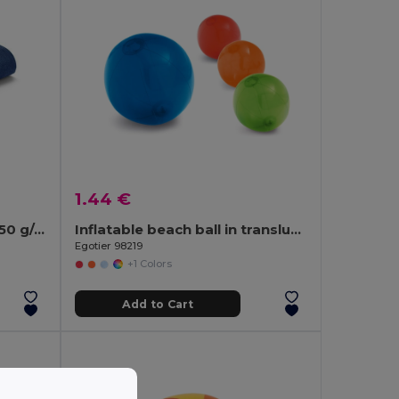
1.44 €
Microfibre beach towel (250 g/m²)
Inflatable beach ball in translucent PVC
Egotier 98219
+1 Colors
Add to Cart