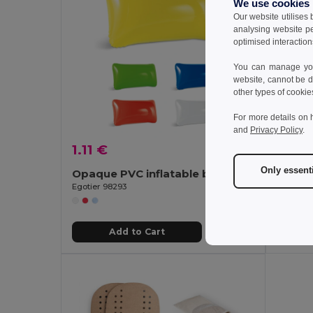
We use cookies
Our website utilises
analysing website p
optimised interaction
You can manage your
website, cannot be d
other types of cookie
For more details on 
and
Privacy Policy
.
1.11 €
1.64 
Only essent
Opaque PVC inflatable beach cushion
Egotier 98293
Egotier 9
Add to Cart