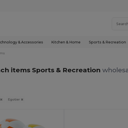
chnology & Accessories
Kitchen & Home
Sports & Recreation
ems
ach items Sports & Recreation
wholesa
Egotier