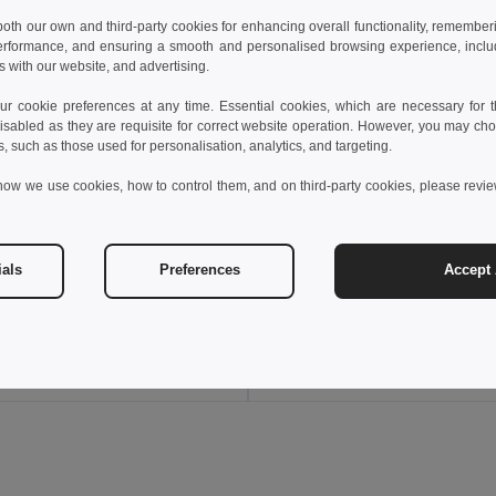
 both our own and third-party cookies for enhancing overall functionality, remember
erformance, and ensuring a smooth and personalised browsing experience, includi
s with our website, and advertising.
 cookie preferences at any time. Essential cookies, which are necessary for th
isabled as they are requisite for correct website operation. However, you may cho
s, such as those used for personalisation, analytics, and targeting.
how we use cookies, how to control them, and on third-party cookies, please revi
€
6.98 €
8.36 €
ials
Preferences
Accept 
PC sunglasses with category 3 mirrored lenses
8317
Egotier 99159
Add to Cart
Add to Cart