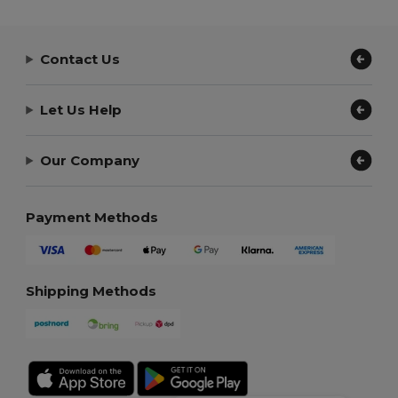
Contact Us
Let Us Help
Our Company
Payment Methods
Shipping Methods