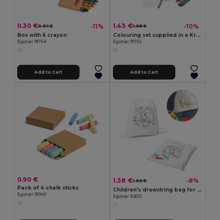
0.30 €
1.43 €
-11%
-10%
0.34 €
1.58 €
Box with 6 crayon
Colouring set supplied in a Kraft paper box
Egotier 91754
Egotier 91755
Add to Cart
Add to Cart
0.90 €
1.38 €
-8%
1.50 €
Pack of 4 chalk sticks
Children's drawstring bag for colouring (80 g/m²)
Egotier 91940
Egotier 92619