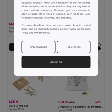
Essential cookies, which are necessary for the functioning
of the website, cannot be disabled as they are requisite for
correct website operation. However, you may choose to
allow or block other types of cookies, such as those used
for personalisation, analytics, and targeting.
1.66 €
0.72 €
For more details on how we use cookies, how to control
Sticker set with six sheets
Colouring book
them, and on third-party cookies, please review our
Cookies
Egotier 98002
Egotier 93443
Policy
and
Privacy Policy
.
Only essentials
Preferences
Add to Cart
Add to Cart
Accept All
1.35 €
1.38 €
-4%
1.43 €
Colouring set
Children's colouring drawstring bag
Egotier 99335
Egotier 92621