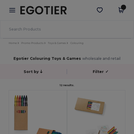
×
Egotier App
Get the app
Better prices on app!
Home
Promo Products
Toys & Games
Colouring
Egotier Colouring Toys & Games
wholesale and retail
Sort by
Filter
✓
12 results.