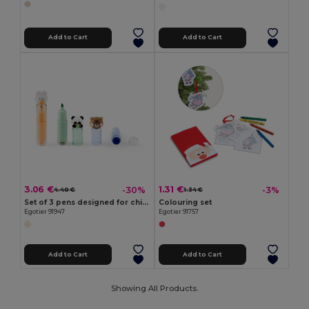
Add to Cart
Add to Cart
3.06 €
1.31 €
-30%
-3%
4.40 €
1.34 €
Set of 3 pens designed for children in ABS
Colouring set
Egotier 91947
Egotier 91757
Add to Cart
Add to Cart
Showing All Products.