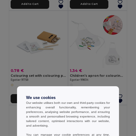
Add to Cart
Add to Cart
0.78 €
1.34 €
Colouring set with colouring pencils
Children's apron for colouring in non-woven (80 g/m²)
Egotier 91758
Egotier 99834
We use cookies
Add to Cart
Add to Cart
Our website utilises both our own and third-party cookies for
enhancing overall functionality, remembering your
preferences, analysing website performance, and ensuring
a smooth and personalised browsing experience, including
tailored content, optimised interactions with our website,
and advertising.
You can manage your cookie preferences at any time.