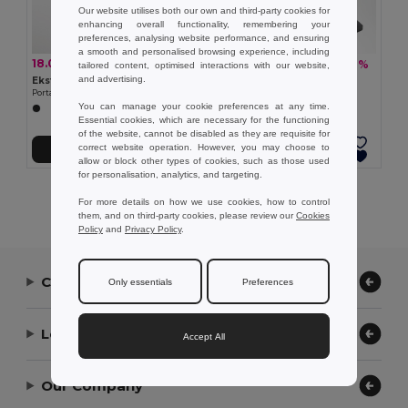
Our website utilises both our own and third-party cookies for
enhancing overall functionality, remembering your
preferences, analysing website performance, and ensuring
a smooth and personalised browsing experience, including
18.06 €
32.10 €
-34%
-36%
27.37 €
50.37 €
tailored content, optimised interactions with our website,
and advertising.
Ekston 97258
Ekston 97960
Portable speaker with microphone
4-in-1 speaker in ABS, PP and fabric
You can manage your cookie preferences at any time.
Essential cookies, which are necessary for the functioning
of the website, cannot be disabled as they are requisite for
correct website operation. However, you may choose to
Add to Cart
Add to Cart
allow or block other types of cookies, such as those used
for personalisation, analytics, and targeting.
Showing All Products.
For more details on how we use cookies, how to control
them, and on third-party cookies, please review our
Cookies
Policy
and
Privacy Policy
.
Contact Us
Only essentials
Preferences
Let Us Help
Accept All
Our Company