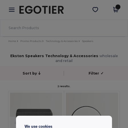
×
Egotier App
Get the app
Better prices on app!
Home
Promo Products
Technology & Accessories
Speakers
Ekston Speakers Technology & Accessories
wholesale
and retail
Sort by
Filter
✓
2 results.
We use cookies