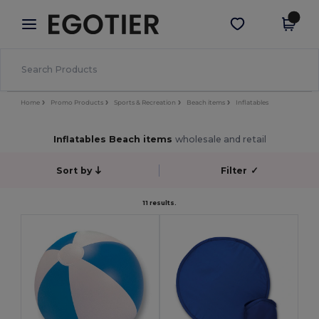
×
Egotier App
Get the app
Better prices on app!
Home
Promo Products
Sports & Recreation
Beach items
Inflatables
Inflatables Beach items
wholesale and retail
Sort by
Filter
✓
11 results.