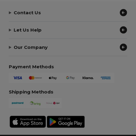
Contact Us
Let Us Help
Our Company
Payment Methods
Shipping Methods