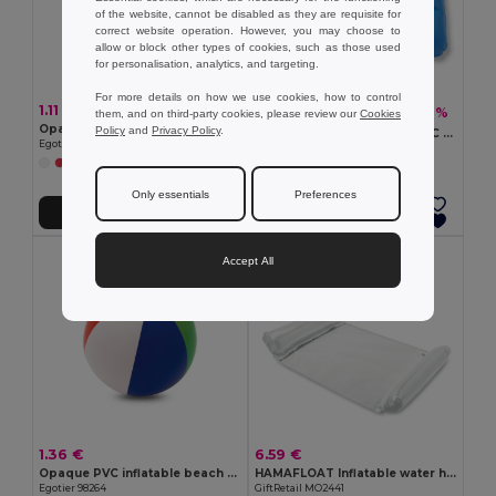
of the website, cannot be disabled as they are requisite for
correct website operation. However, you may choose to
allow or block other types of cookies, such as those used
for personalisation, analytics, and targeting.
For more details on how we use cookies, how to control
1.11 €
1.50 €
-10%
1.67 €
them, and on third-party cookies, please review our
Cookies
Opaque PVC inflatable beach cushion
Policy
and
Privacy Policy
.
SIESTA Ultimate Comfort PVC Beach Pillow for Relaxation
Egotier 98293
GiftRetail IT1628
Only essentials
Preferences
Add to Cart
Add to Cart
Accept All
1.36 €
6.59 €
Opaque PVC inflatable beach ball
HAMAFLOAT Inflatable water hammock
Egotier 98264
GiftRetail MO2441