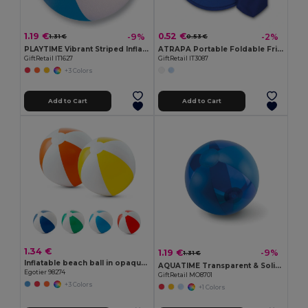
1.19 €
0.52 €
-9%
-2%
1.31 €
0.53 €
PLAYTIME Vibrant Striped Inflatable Beach Ball Ø23.5cm
ATRAPA Portable Foldable Frisbee with Pouch
GiftRetail IT1627
GiftRetail IT3087
+3 Colors
Add to Cart
Add to Cart
1.34 €
1.19 €
-9%
1.31 €
Inflatable beach ball in opaque PVC
AQUATIME Transparent & Solid Inflatable Beach Ball
Egotier 98274
GiftRetail MO8701
+3 Colors
+1 Colors