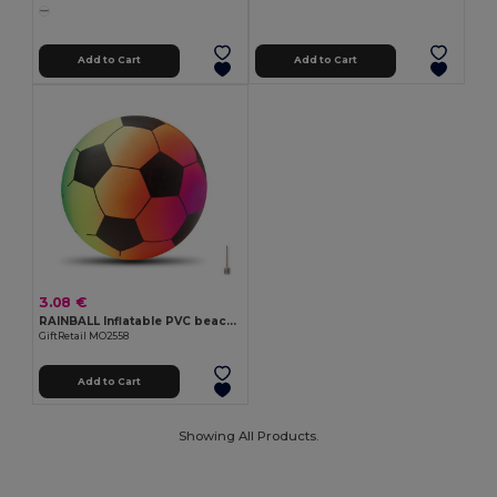
Add to Cart
Add to Cart
3.08 €
RAINBALL Inflatable PVC beach ball
GiftRetail MO2558
Add to Cart
Showing All Products.