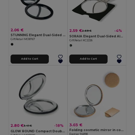
2.06 €
2.59 €
-4%
2.69 €
STUNNING Elegant Dual-Sided Compact Mirror with Magnification
SORAIA Elegant Dual-Sided Aluminium Make-Up Mirror
GiftRetail MO8767
GiftRetail KC2226
Add to Cart
Add to Cart
3.03 €
2.80 €
-18%
3.41 €
Folding cosmetic mirror in cork
GLOW ROUND Compact Double-Sided Round Mirror with PU Cover
Egotier 94898