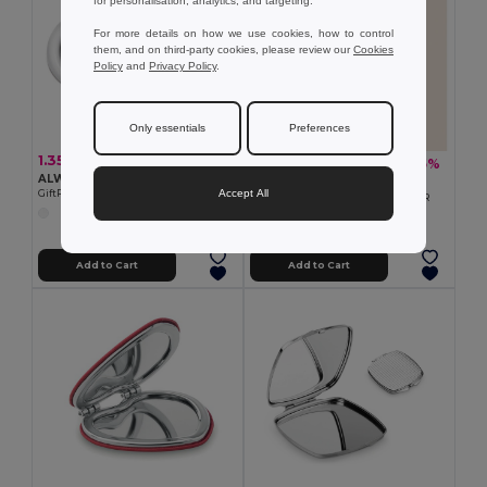
for personalisation, analytics, and targeting.
For more details on how we use cookies, how to control
them, and on third-party cookies, please review our
Cookies
Policy
and
Privacy Policy
.
Only essentials
Preferences
1.35 €
3.24 €
-5%
3.42 €
ALWAYS Foldable hairbrush with mirror
Goya 50540
Accept All
GiftRetail KC5720
Bamboo Oversized Mirror COIFFEUR
Add to Cart
Add to Cart