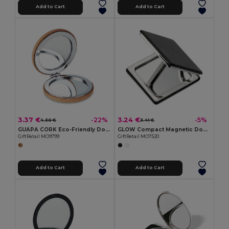
Add to Cart
Add to Cart
3.37 €
3.24 €
-22%
-5%
4.30 €
3.41 €
GUAPA CORK Eco-Friendly Double Sided Cork Pocket Mirror
GLOW Compact Magnetic Double Mirror with PU Cover
GiftRetail MO9799
GiftRetail MO7520
Add to Cart
Add to Cart