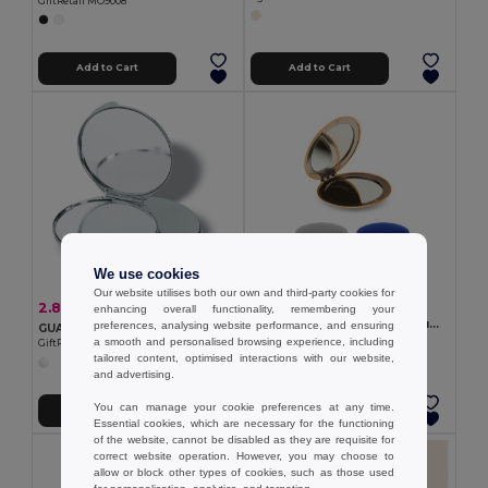
GiftRetail MO9008
Add to Cart
Add to Cart
We use cookies
Our website utilises both our own and third-party cookies for
2.90 €
2.80 €
-11%
enhancing overall functionality, remembering your
3.13 €
Double-sided round aluminum mirror with magnetic closure
preferences, analysing website performance, and ensuring
GUAPAS Elegant Chrome Dual-Sided Makeup Mirror with Case
Egotier 95097
a smooth and personalised browsing experience, including
GiftRetail KC2204
tailored content, optimised interactions with our website,
+1 Colors
and advertising.
You can manage your cookie preferences at any time.
Add to Cart
Add to Cart
Essential cookies, which are necessary for the functioning
of the website, cannot be disabled as they are requisite for
correct website operation. However, you may choose to
allow or block other types of cookies, such as those used