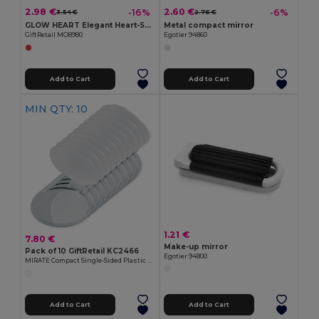
2.98 €
2.60 €
-16%
-6%
3.54 €
2.76 €
GLOW HEART Elegant Heart-Shaped Double Mirror with PU Cover
Metal compact mirror
GiftRetail MO8980
Egotier 94860
Add to Cart
Add to Cart
MIN QTY: 10
1.21 €
7.80 €
Make-up mirror
Pack of 10 GiftRetail KC2466
Egotier 94800
MIRATE Compact Single-Sided Plastic Make-Up Mirror
Add to Cart
Add to Cart