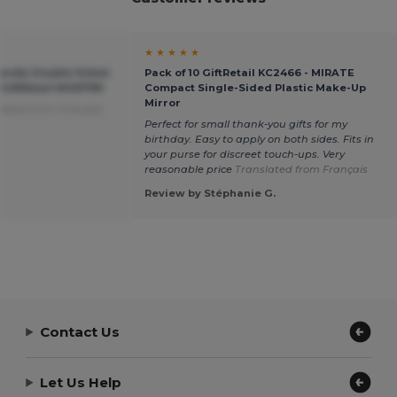
★ ★ ★ ★ ★
endly Double Sided
Pack of 10 GiftRetail KC2466 - MIRATE
 GiftRetail MO9799
Compact Single-Sided Plastic Make-Up
Mirror
lated from Français
Perfect for small thank-you gifts for my
birthday. Easy to apply on both sides. Fits in
your purse for discreet touch-ups. Very
reasonable price
Translated from Français
Review by Stéphanie G.
Contact Us
Let Us Help