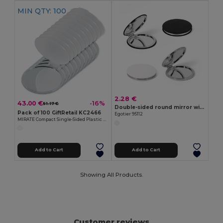
MIN QTY: 100
2.28 €
43.00 €
-16%
51.17 €
Double-sided round mirror with matte PU exterior
Pack of 100 GiftRetail KC2466
Egotier 95112
MIRATE Compact Single-Sided Plastic Make-Up Mirror
Add to Cart
Add to Cart
Showing All Products.
Customer reviews