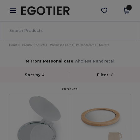
×
Egotier App
Get the app
Better prices on app!
Home
Promo Products
Wellness & Care
Personal care
Mirrors
Mirrors Personal care
wholesale and retail
Sort by
Filter
✓
20 results.