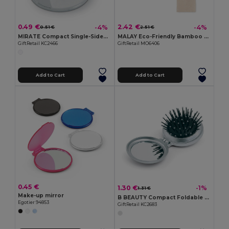
0.49 €
2.42 €
-4%
-4%
0.51 €
2.51 €
MIRATE Compact Single-Sided Plastic Make-Up Mirror
MALAY Eco-Friendly Bamboo Makeup Mirror with Pouch
GiftRetail KC2466
GiftRetail MO6406
Add to Cart
Add to Cart
0.45 €
1.30 €
-1%
1.31 €
Make-up mirror
B BEAUTY Compact Foldable Hair Brush with Mirror
Egotier 94853
GiftRetail KC2683