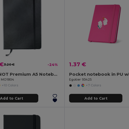
 €
1.37 €
3.20 €
-24%
ARCONOT Premium A5 Notebook with Elastic Closure
il MO1804
Egotier 93425
+10 Colors
+7 Colors
Add to Cart
Add to Cart