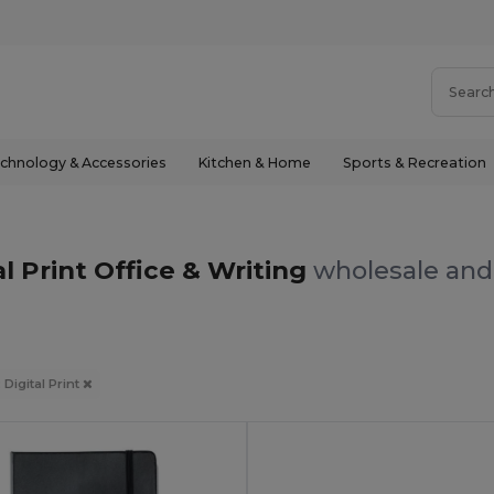
chnology & Accessories
Kitchen & Home
Sports & Recreation
al Print Office & Writing
wholesale and 
 Digital Print