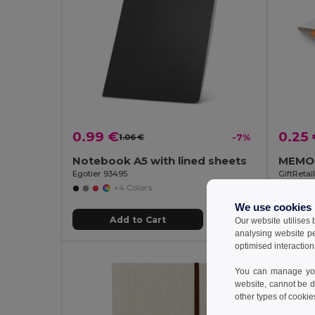
0.99 €
0.25
1.06 €
-7%
Notebook A5 with lined sheets
Egotier 93495
GiftReta
+4 Colors
We use cookies
Add to Cart
Our website utilises
analysing website p
optimised interaction
You can manage your
website, cannot be d
other types of cookie