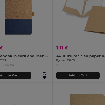
 €
1.11 €
A5 notebook in cork and linen with lined sheets
93277
Egotier 93463
+3 Colors
Add to Cart
Add to Cart