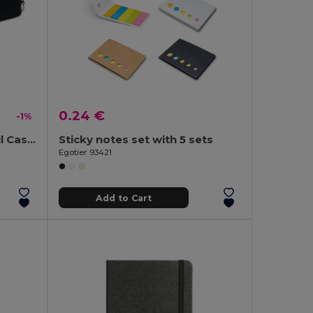
0.24 €
-1%
IRIS Compact Foam Pencil Case with Carabiner Clip
Sticky notes set with 5 sets
Egotier 93421
Add to Cart