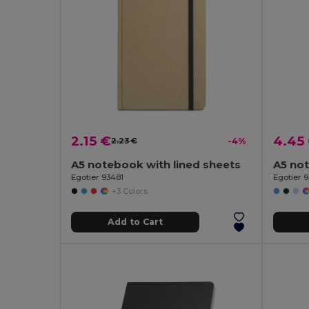
2.15 €
4.45
2.23 €
-4%
A5 notebook with lined sheets
Egotier 93481
Egotier 
+3 Colors
Add to Cart