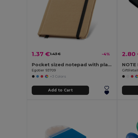
1.37 €
2.80
1.43 €
-4%
Pocket sized notepad with plain
Egotier 93709
GiftReta
+3 Colors
Add to Cart