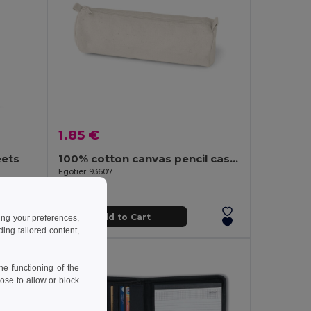
1.85 €
eets
100% cotton canvas pencil case (290 g/m²) with a cylindrical design
Egotier 93607
Add to Cart
ing your preferences,
ng tailored content,
e functioning of the
ose to allow or block