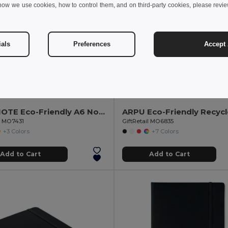
how we use cookies, how to control them, and on third-party cookies, please revi
ials
Preferences
Accept 
€
4.35 €
1.84 €
-5%
4.74 €
EVERNOTE Eco-Friendly A6 Notebook with Elastic Strap
il MO7431
GiftRetail MO6835
+3 Colors
+7 Colors
Add to Cart
Add to Cart