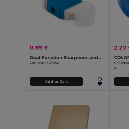
0.89 €
2.27
Dual-Function Sharpener and Eraser Combo Tool
GiftRetail MO9556
GiftReta
Add to Cart