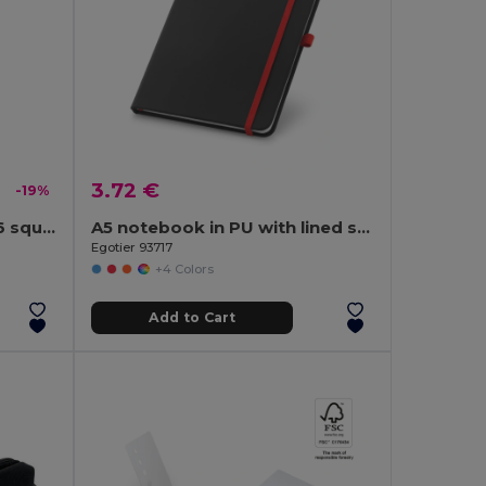
3.72 €
-19%
SQUARED A5 notebook 96 squared sheets
A5 notebook in PU with lined sheets
Egotier 93717
+4 Colors
Add to Cart