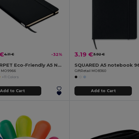
 €
3.19 €
4.11 €
-32%
3.92 €
NOTE RPET Eco-Friendly A5 Notebook with Recycled Paper
il MO9966
GiftRetail MO8360
+11 Colors
Add to Cart
Add to Cart