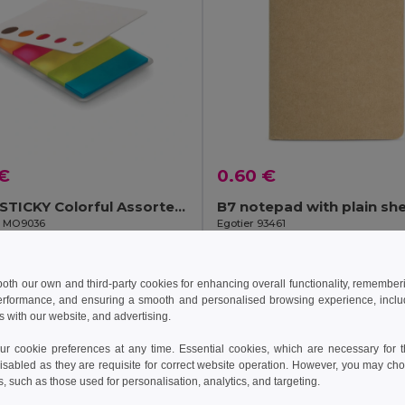
 €
0.60 €
MEMOSTICKY Colorful Assorted Sticky Page Markers Pad
B7 notepad with plain sh
il MO9036
Egotier 93461
Add to Cart
Add to Cart
 both our own and third-party cookies for enhancing overall functionality, remember
erformance, and ensuring a smooth and personalised browsing experience, includi
s with our website, and advertising.
 cookie preferences at any time. Essential cookies, which are necessary for th
isabled as they are requisite for correct website operation. However, you may cho
s, such as those used for personalisation, analytics, and targeting.