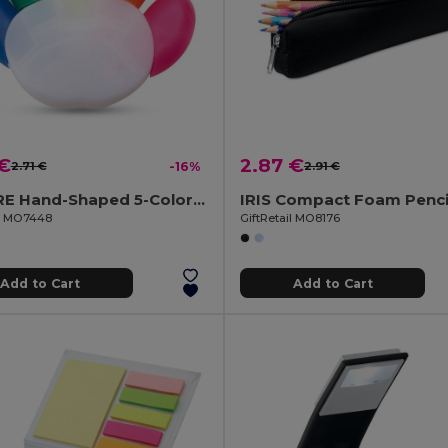
 €
2.87 €
2.71 €
-16%
2.91 €
COLORE Hand-Shaped 5-Color Highlighter with Large Print Area
il MO7448
GiftRetail MO8176
Add to Cart
Add to Cart