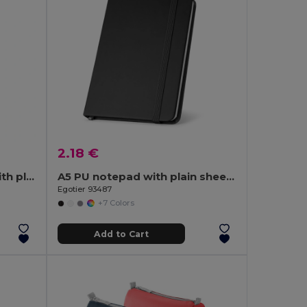
2.18 €
Pocket notebook in PU with plain sheets
A5 PU notepad with plain sheets
Egotier 93487
+7 Colors
Add to Cart