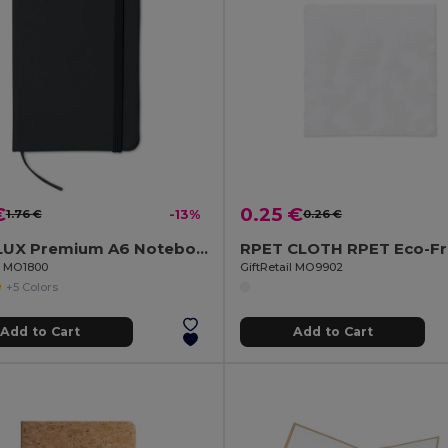
€
0.25 €
1.76 €
-13%
0.26 €
NOTELUX Premium A6 Notebook with Hard PU Cover
il MO1800
GiftRetail MO9902
+5 Colors
Add to Cart
Add to Cart