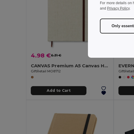
For more details on 
and
Privacy Policy
.
Only essent
4.98 €
1.74 
6.31 €
-21%
CANVAS Premium A5 Canvas Hardcover Notebook with Strap
GiftRetail MO8712
GiftReta
Add to Cart