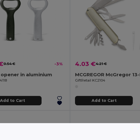
 €
4.03 €
0.54 €
-3%
4.21 €
 opener in aluminium
4118
GiftRetail KC2104
Add to Cart
Add to Cart