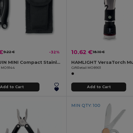
 €
10.62 €
9.22 €
-32%
18.10 €
ALOQUIN MINI Compact Stainless Steel Multi-Tool with Pouch
il MO9144
GiftRetail MO8901
Add to Cart
Add to Cart
MIN QTY: 100