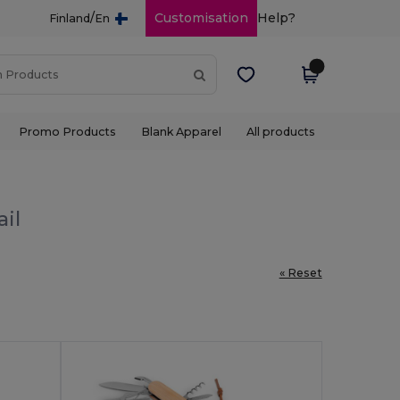
/
Customisation
Help?
Finland
En
Promo Products
Blank Apparel
All products
ail
« Reset