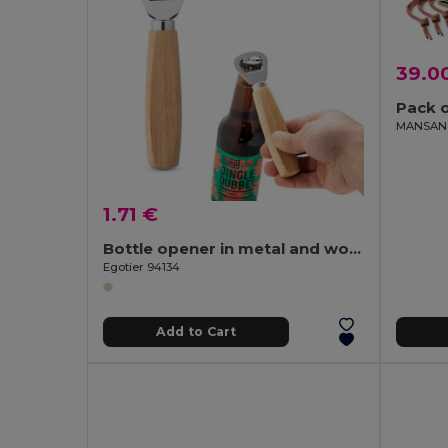
39.0
Pack o
1.71 €
Bottle opener in metal and wood
Egotier 94134
Add to Cart