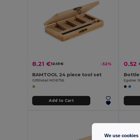
8.21 €
0.52
12.13 €
-32%
BAMTOOL 24 piece tool set
Bottle
GiftRetail MO6756
Egotier 9
Add to Cart
We use cookies