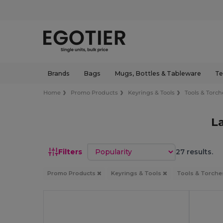
Brands
Bags
Mugs, Bottles & Tableware
Te
Home
Promo Products
Keyrings & Tools
Tools & Torch
L
Sort by
Filters
27 results.
Promo Products
Keyrings & Tools
Tools & Torch