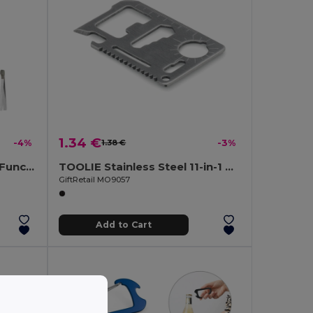
1.34 €
-4%
1.38 €
-3%
MCGREGOR McGregor 13-Function Steel Pocket Knife
TOOLIE Stainless Steel 11-in-1 Multi-Tool Pocket
GiftRetail MO9057
Add to Cart