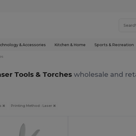
chnology & Accessories
Kitchen & Home
Sports & Recreation
es
aser Tools & Torches
wholesale and ret
es
Printing Method : Laser