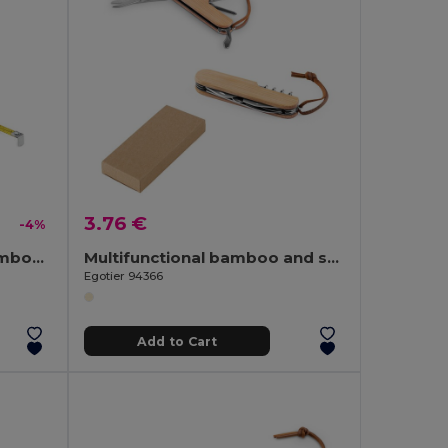
3.76 €
-4%
SOKUTEI Eco-Friendly Bamboo Measuring Tape with Wrist Strap
Multifunctional bamboo and stainless steel pocket knife with PU handle
Egotier 94366
Add to Cart