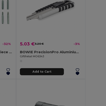
5.03 €
-32%
5.20 €
-3%
COMBITOOL Premium 2-Piece LED Torch and Multi-Tool Set
BOWIE PrecisionPro Aluminium Retractable Utility Knife
GiftRetail MO6343
Add to Cart