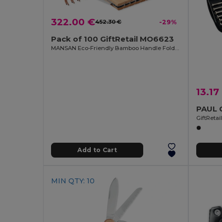
322.00 €
452.30 €
-29%
Pack of 100 GiftRetail MO6623
MANSAN Eco-Friendly Bamboo Handle Foldable Knife
13.17
GiftReta
Add to Cart
MIN QTY: 10