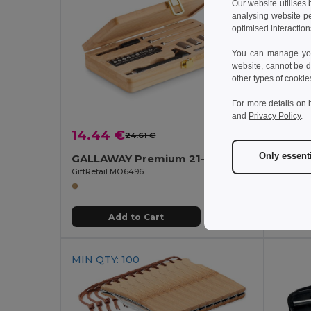
Our website utilises
analysing website p
optimised interaction
You can manage your
website, cannot be d
other types of cookie
For more details on 
and
Privacy Policy
.
14.44 €
3.08
24.61 €
-41%
Only essent
GALLAWAY Premium 21-Piece Bamboo Tool Set with Case
GiftRetail MO6496
GiftReta
Add to Cart
MIN QTY: 100