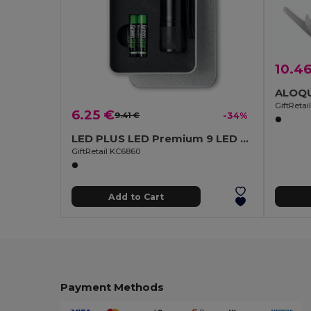
10.4
GiftReta
6.25 €
9.41 €
-34%
LED PLUS LED Premium 9 LED Aluminum Torch with Tin Box
GiftRetail KC6860
Add to Cart
Payment Methods