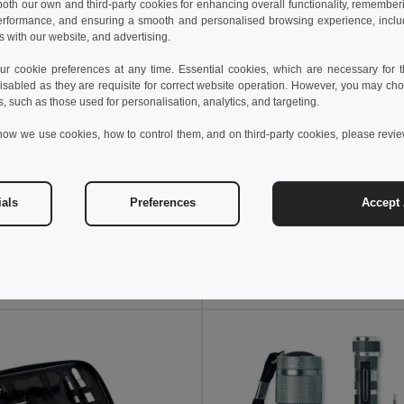
 both our own and third-party cookies for enhancing overall functionality, remember
erformance, and ensuring a smooth and personalised browsing experience, includi
s with our website, and advertising.
 cookie preferences at any time. Essential cookies, which are necessary for th
isabled as they are requisite for correct website operation. However, you may cho
s, such as those used for personalisation, analytics, and targeting.
how we use cookies, how to control them, and on third-party cookies, please revi
 €
9.50 €
3.22 €
-4%
13.96 €
ials
Preferences
Accept 
BITOOL Stainless Steel multi-tool
il MO6701
GiftRetail MO6757
Add to Cart
Add to Cart