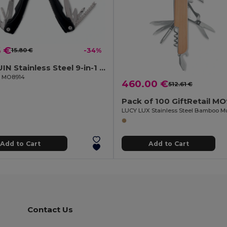
6 €
15.80 €
-34%
ALOQUIN Stainless Steel 9-in-1 Foldable Multi-Tool Knife
il MO8914
460.00 €
512.61 €
Pack of 100 GiftRetail M
Add to Cart
Add to Cart
Contact Us