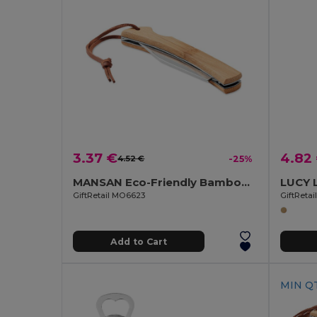
3.37 €
4.82
4.52 €
-25%
MANSAN Eco-Friendly Bamboo Handle Foldable Knife
GiftRetail MO6623
GiftReta
Add to Cart
MIN QT