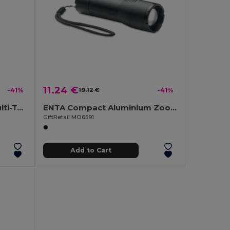
11.24 €
-41%
19.12 €
-41%
HAMLIGHT VersaTorch Multi-Tool with Safety Hammer & Cutter
ENTA Compact Aluminium Zoomable LED Flashlight
GiftRetail MO6591
Add to Cart