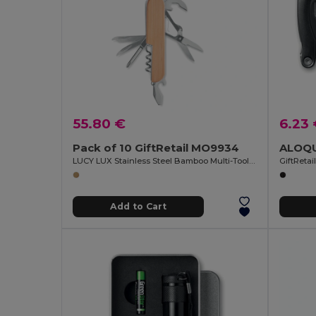
55.80 €
6.23
Pack of 10 GiftRetail MO9934
LUCY LUX Stainless Steel Bamboo Multi-Tool Knife
GiftReta
Add to Cart