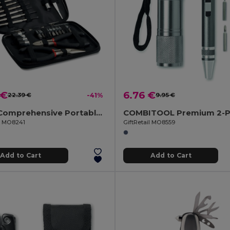
 €
6.76 €
22.39 €
-41%
9.95 €
PAUL Comprehensive Portable DIY Tool Set in Aluminium Box
il MO8241
GiftRetail MO8559
Add to Cart
Add to Cart