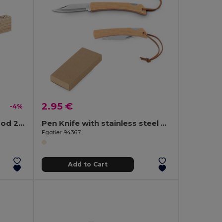
2.95 €
-4%
ARA Carpenter ruler in wood 2m
Pen Knife with stainless steel blade and bamboo handle
Egotier 94367
Add to Cart