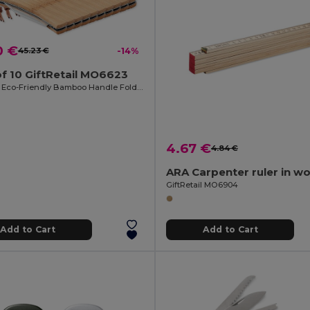
0 €
45.23 €
-14%
f 10 GiftRetail MO6623
MANSAN Eco-Friendly Bamboo Handle Foldable Knife
4.67 €
4.84 €
GiftRetail MO6904
Add to Cart
Add to Cart