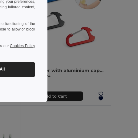
ing your preferences,
ng tailored content,
e functioning of the
ose to allow or block
ew our
Cookies Policy
0.92 €
-32%
All
FUROBAM Eco-Friendly 13-Piece Bamboo Tool Set with Case
Carabiner with aluminium capsule opener
Egotier 98824
Add to Cart