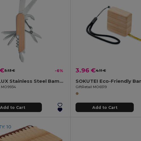
 €
3.96 €
5.13 €
-6%
4.11 €
LUCY LUX Stainless Steel Bamboo Multi-Tool Knife
il MO9934
GiftRetail MO6519
Add to Cart
Add to Cart
Y: 10