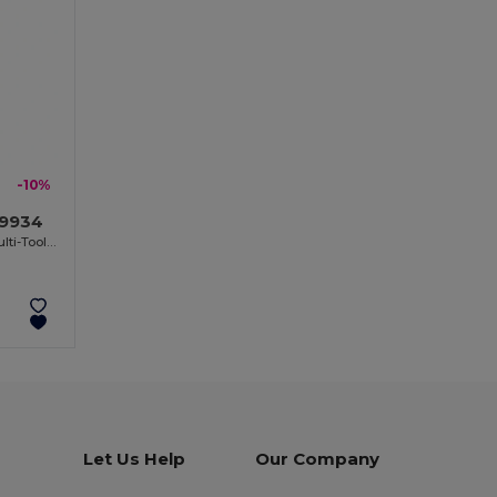
-10%
O9934
LUCY LUX Stainless Steel Bamboo Multi-Tool Knife
Let Us Help
Our Company