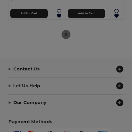
Add to Cart
Add to Cart
Contact Us
Let Us Help
Our Company
Payment Methods