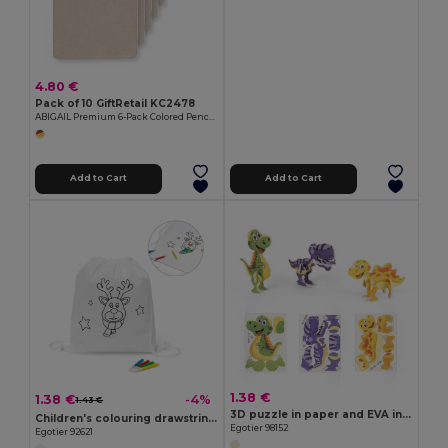
4.80 €
Pack of 10 GiftRetail KC2478
ABIGAIL Premium 6-Pack Colored Pencils in Compact Abigail Box
Add to Cart
Add to Cart
1.38 €
1.38 €
-4%
1.43 €
3D puzzle in paper and EVA in the shape of a dinosaur
Children's colouring drawstring bag
Egotier 98152
Egotier 92621