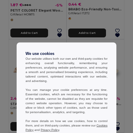
0.44 €
1.87 €
-6%
1.98 €
BRABO Eco-Friendly Non-Toxic Wax Crayons Set of 6
PETIT COLORET Elegant Wooden Pencil Set in Stylish Box
GiftRetail IT2172
GiftRetail MO9875
Add to Cart
Add to Cart
We use cookies
Our website utilises both our own and third-party cookies for
enhancing overall functionality, remembering your
preferences, analysing website performance, and ensuring
a smooth and personalised browsing experience, including
tailored content, optimised interactions with our website,
and advertising.
You can manage your cookie preferences at any time.
Essential cookies, which are necessary for the functioning
2.42 €
2.29 €
-4%
-4%
of the website, cannot be disabled as they are requisite for
2.51 €
2.39 €
correct website operation. However, you may choose to
STARNATS Eco-Friendly Wooden Star Puzzle for Mindfulness
TRIKESNATS Eco-Friendly Wooden Puzzle with Cotton Bag
allow or block other types of cookies, such as those used
GiftRetail MO8931
GiftRetail KC2585
for personalisation, analytics, and targeting.
For more details on how we use cookies, how to control
them, and on third-party cookies, please review our
Cookies
Add to Cart
Add to Cart
Policy
and
Privacy Policy
.