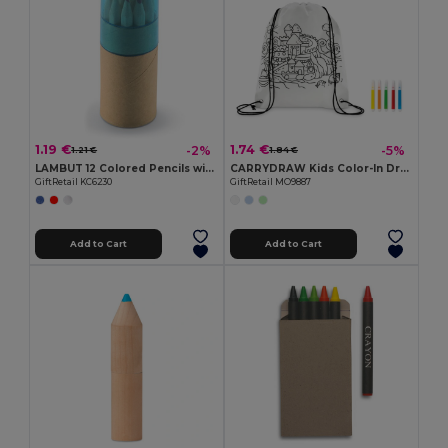
1.19 €
1.74 €
-2%
-5%
1.21 €
1.84 €
LAMBUT 12 Colored Pencils with Sharpener Tube
CARRYDRAW Kids Color-In Drawstring Bag with Markers
GiftRetail KC6230
GiftRetail MO9887
Add to Cart
Add to Cart