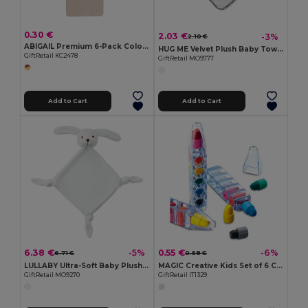
0.30 €
2.03 €
-3%
2.10 €
ABIGAIL Premium 6-Pack Colored Pencils in Compact Abigail Box
HUG ME Velvet Plush Baby Towel with Rabbit Hood
GiftRetail KC2478
GiftRetail MO9777
Add to Cart
Add to Cart
6.38 €
0.55 €
-5%
-6%
6.71 €
0.58 €
LULLABY Ultra-Soft Baby Plush Comfort Sucking Towel
MAGIC Creative Kids Set of 6 Colorful Wax Crayons
GiftRetail MO9270
GiftRetail IT1329