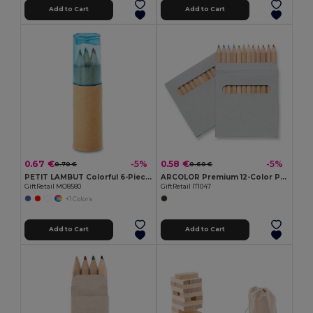
Add to Cart
Add to Cart
0.67 €
0.58 €
-5%
-5%
0.70 €
0.60 €
PETIT LAMBUT Colorful 6-Piece Pencil Set with Sharpener Lid
ARCOLOR Premium 12-Color Pencils Set in Eco-Friendly Box
GiftRetail MO8580
GiftRetail IT1047
+1 Colors
Add to Cart
Add to Cart