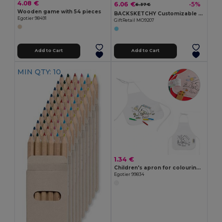
4.08 €
6.06 €
-5%
6.37 €
Wooden game with 54 pieces
BACKSKETCHY Customizable Polyester Backpack with Markers
Egotier 98491
GiftRetail MO9207
Add to Cart
Add to Cart
MIN QTY: 10
1.34 €
Children's apron for colouring in non-woven (80 g/m²)
Egotier 99834