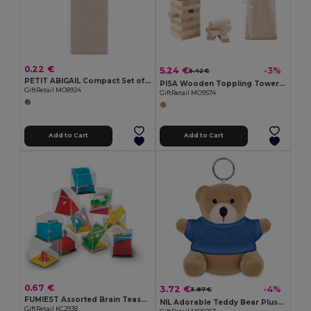
0.22 €
5.24 €
-3%
5.42 €
PETIT ABIGAIL Compact Set of 4 Mini Colored Pencils in Box
PISA Wooden Toppling Tower Game with Cotton Carrying Pouch
GiftRetail MO8924
GiftRetail MO9574
Add to Cart
Add to Cart
0.67 €
3.72 €
-4%
3.87 €
FUMIEST Assorted Brain Teaser Puzzle Games
NIL Adorable Teddy Bear Plush Key Ring with Cotton T-Shirt
GiftRetail KC2938