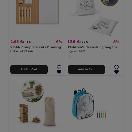
2.95 €
1.38 €
-6%
-8%
3.13 €
1.50 €
KISAN Complete Kids Drawing Set with 60 Sheets
Children's drawstring bag for colouring (80 g/m²)
GiftRetail MO6769
Egotier 92619
Add to Cart
Add to Cart