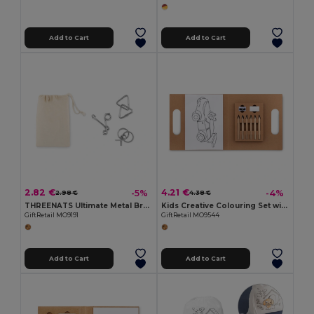
Add to Cart
Add to Cart
2.82 €
4.21 €
-5%
-4%
2.98 €
4.38 €
THREENATS Ultimate Metal Brain Teasers Challenge Set
Kids Creative Colouring Set with Pencils and Accessories
GiftRetail MO9191
GiftRetail MO9544
Add to Cart
Add to Cart