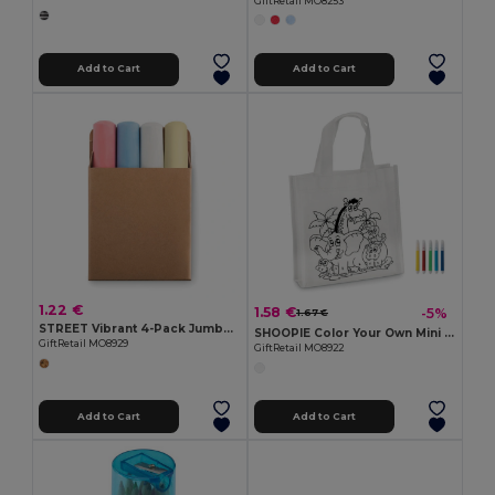
GiftRetail MO8253
Add to Cart
Add to Cart
1.22 €
1.58 €
-5%
1.67 €
STREET Vibrant 4-Pack Jumbo Colored Chalk Sticks
SHOOPIE Color Your Own Mini Shopping Bag with Markers
GiftRetail MO8929
GiftRetail MO8922
Add to Cart
Add to Cart