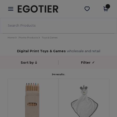
×
Egotier App
Get the app
Better prices on app!
Home
Promo Products
Toys & Games
Digital Print Toys & Games
wholesale and retail
Sort by
Filter
✓
34 results.