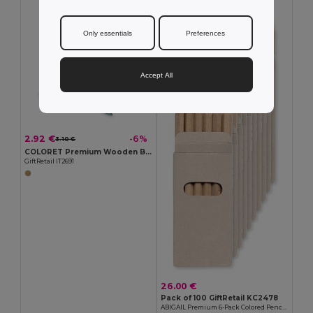
MIN QTY: 100
Only essentials
Preferences
Accept All
2.92 €
-6%
3.10 €
COLORET Premium Wooden Box with 12 Colored Pencils Set
GiftRetail IT2691
26.00 €
Pack of 100 GiftRetail KC2478
ABIGAIL Premium 6-Pack Colored Pencils in Compact Abigail Box