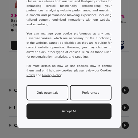
Our website utilises both our own and third-party cookies for
enhancing overall functionality, remembering your
preferences, analysing website performance, and ensuring
a smooth and personalised browsing experience, including
2.10 €
51.46 €
-32%
75.40 €
tailored content, optimised interactions with our website,
Backpack made from recycled cotton (70%) and polyester (30% rPET) (150 g/m²)
Thermal picnic backpack in 600D, high-density recycled polyester
and advertising.
Egotier 92083
Egotier 98422
+5 Colors
You can manage your cookie preferences at any time.
Essential cookies, which are necessary for the functioning
of the website, cannot be disabled as they are requisite for
Add to Cart
Add to Cart
correct website operation. However, you may choose to
allow or block other types of cookies, such as those used
for personalisation, analytics, and targeting.
Showing All Products.
For more details on how we use cookies, how to control
them, and on third-party cookies, please review our
Cookies
Policy
and
Privacy Policy
.
Contact Us
Only essentials
Preferences
Let Us Help
Accept All
Our Company