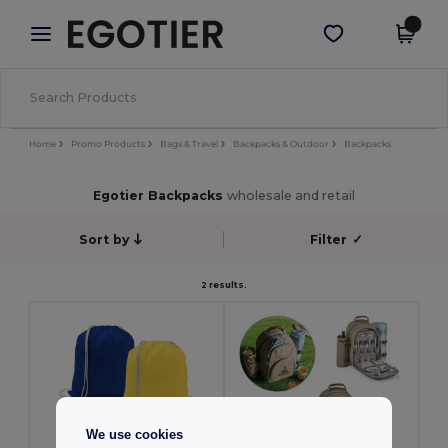
×
Egotier App
Get the app
Better prices on app!
Home
Promo Products
Bags & Travel
Backpacks & Outdoor
Backpacks
Egotier Backpacks
wholesale and retail
Sort by
Filter
✓
2 results.
We use cookies