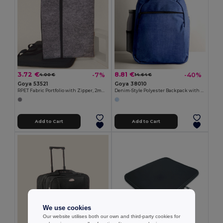
3.72 €
8.81 €
-7%
-40%
4.00 €
14.64 €
Goya 53521
Goya 38010
RPET Fabric Portfolio with Zipper, 2mm EDDIE
Denim-Style Polyester Backpack with Laptop Compartment BITONE
Add to Cart
Add to Cart
We use cookies
Our website utilises both our own and third-party cookies for