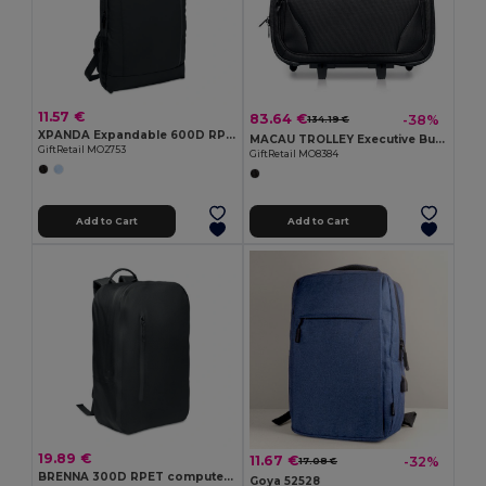
11.57 €
83.64 €
-38%
134.19 €
XPANDA Expandable 600D RPET backpack
MACAU TROLLEY Executive Business Trolley with Laptop and Tablet Pockets
GiftRetail MO2753
GiftRetail MO8384
Add to Cart
Add to Cart
19.89 €
11.67 €
-32%
17.08 €
BRENNA 300D RPET computer backpack
Goya 52528