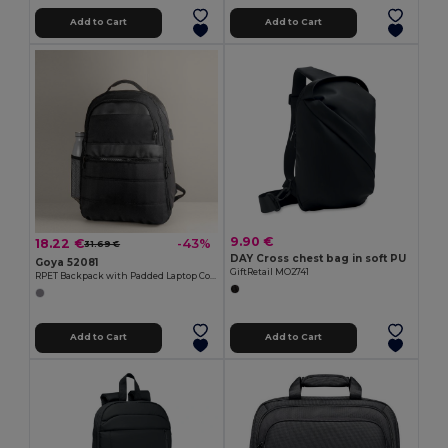
Add to Cart
Add to Cart
9.90 €
18.22 €
-43%
31.69 €
DAY Cross chest bag in soft PU
Goya 52081
GiftRetail MO2741
RPET Backpack with Padded Laptop Compartment, USB WAY
Add to Cart
Add to Cart