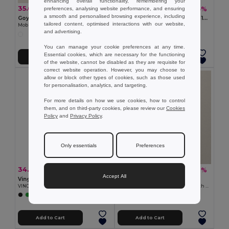
enhancing overall functionality, remembering your
35.68 €
6.06 €
-43%
-5%
preferences, analysing website performance, and ensuring
62.43 €
6.37 €
a smooth and personalised browsing experience, including
Goya 29025
DEOPAD High-Density Foam 13-Inch Laptop Pouch by DEOPAD
tailored content, optimised interactions with our website,
Mobile Laptop Cart with Wheels
GiftRetail IT3561
and advertising.
You can manage your cookie preferences at any time.
Essential cookies, which are necessary for the functioning
Add to Cart
Add to Cart
of the website, cannot be disabled as they are requisite for
correct website operation. However, you may choose to
allow or block other types of cookies, such as those used
for personalisation, analytics, and targeting.
For more details on how we use cookies, how to control
them, and on third-party cookies, please review our
Cookies
Policy
and
Privacy Policy
.
Only essentials
Preferences
34.29 €
10.44 €
-26%
-39%
46.24 €
17.23 €
Accept All
Vinga V5018
Goya 53024
VINGA Baltimore RCS bike bag
Recycled Cotton Conference Bag with Handles PAMBA
+1 Colors
Add to Cart
Add to Cart