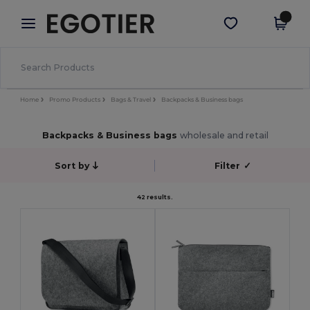
×
Egotier App
Get the app
Better prices on app!
Home
Promo Products
Bags & Travel
Backpacks & Business bags
Backpacks & Business bags
wholesale and retail
Sort by
Filter
✓
42 results.