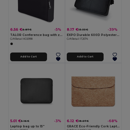
6.56 €
8.17 €
-5%
-39%
6.87 €
13.33 €
TALOR Conference bag with zipper
EXPO Durable 600D Polyester Adjustable Document Bag
GiftRetail KC6998
GiftRetail IT2074
Add to Cart
Add to Cart
5.01 €
6.12 €
-3%
-68%
5.16 €
19.07 €
Laptop bag up to 15''
GRACE Eco-Friendly Cork Laptop Bag with Magnetic Flap