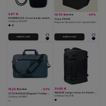
5.67 €
10.70 €
-49%
21.10 €
MOBIBOLSA Cross body smartphone bag
Goya 39056
GiftRetail MO2519
Polyester Backpack with Laptop Padding & USB CAMPUS
Add to Cart
Add to Cart
30.65 €
15.25 €
-63%
41.19 €
NAMUR Large carry-on travel bag
STOCKHOLM Elegant Trolley-Compatible 15-Inch Computer Bag
GiftRetail MO2738
GiftRetail MO8957