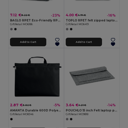
7.12 €
4.00 €
-23%
-16%
9.22 €
4.74 €
BAGLO RPET Eco-Friendly RPET Felt Laptop Messenger Bag
TOPLO RPET felt zipped laptop bag
GiftRetail MO6186
GiftRetail MO6419
Add to Cart
Add to Cart
2.87 €
3.64 €
-5%
-14%
3.02 €
4.21 €
AMANTA Durable 600D Polyester Document Organizer
POUCHLO 15 inch Felt laptop pouch
GiftRetail MO8346
GiftRetail MO9818