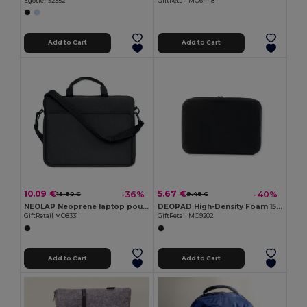
Egotier 92352
GiftRetail MO6448
Add to Cart
Add to Cart
10.09 €
5.67 €
-36%
-40%
15.80 €
9.48 €
NEOLAP Neoprene laptop pouch
DEOPAD High-Density Foam 15-Inch Laptop Pouch Case
GiftRetail MO8331
GiftRetail MO9202
Add to Cart
Add to Cart