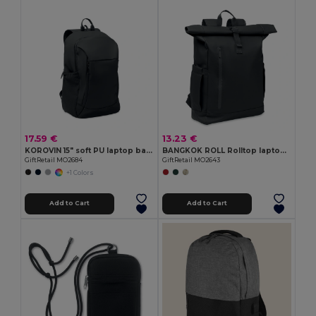
17.59 €
13.23 €
KOROVIN 15" soft PU laptop backpack
BANGKOK ROLL Rolltop laptop rucksack 600D
GiftRetail MO2684
GiftRetail MO2643
+1 Colors
Add to Cart
Add to Cart