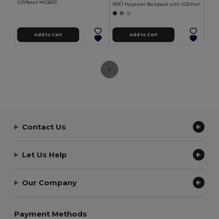
GiftRetail MO2600
RPET Polyester Backpack with USB Port
Add to Cart
Add to Cart
Contact Us
Let Us Help
Our Company
Payment Methods