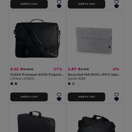
Add to Cart
Add to Cart
6.02 €
2.87 €
-57%
-8%
13.92 €
3.13 €
FLAPA Premium 600D Polyester Multi-Pocket Document Bag
Recycled felt (100% rPET) laptop bag
GiftRetail MO8332
Egotier 92383
Add to Cart
Add to Cart