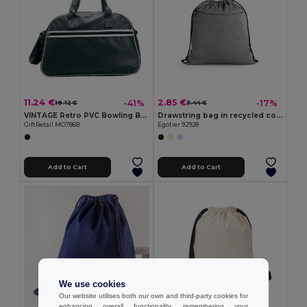
11.24 €
2.85 €
-41%
-17%
19.12 €
3.44 €
VINTAGE Retro PVC Bowling Bag with Adjustable Strap
Drawstring bag in recycled cotton (70%), polyester (30% rPET) (140 g/m²)
GiftRetail MO7868
Egotier 92928
Add to Cart
Add to Cart
We use cookies
Our website utilises both our own and third-party cookies for
enhancing overall functionality, remembering your