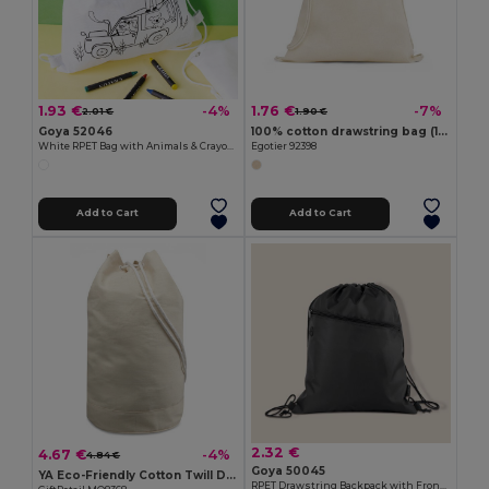
1.93 €
1.76 €
-4%
-7%
2.01 €
1.90 €
Goya 52046
100% cotton drawstring bag (140 g/m²)
White RPET Bag with Animals & Crayons SAFUN
Egotier 92398
Add to Cart
Add to Cart
2.32 €
4.67 €
-4%
4.84 €
Goya 50045
YA Eco-Friendly Cotton Twill Duffle Bag 45cm
RPET Drawstring Backpack with Front Zip CLIMATE