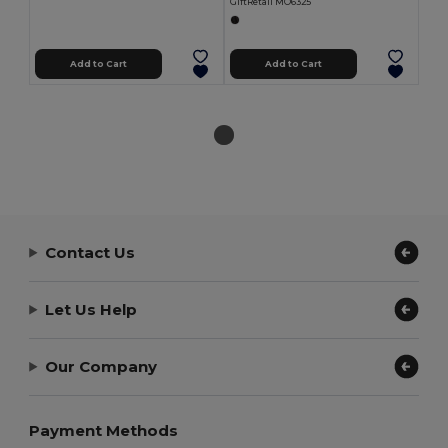
GiftRetail MO6325
Add to Cart
Add to Cart
Contact Us
Let Us Help
Our Company
Payment Methods