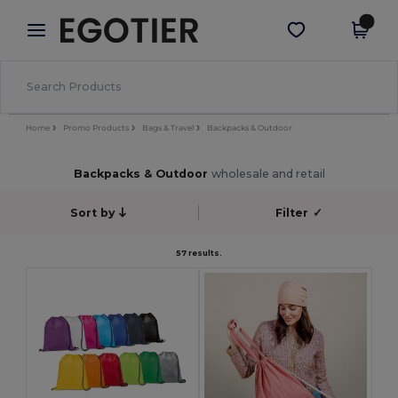
×
Egotier App
Get the app
Better prices on app!
Home
Promo Products
Bags & Travel
Backpacks & Outdoor
Backpacks & Outdoor
wholesale and retail
Sort by
Filter
✓
57 results.