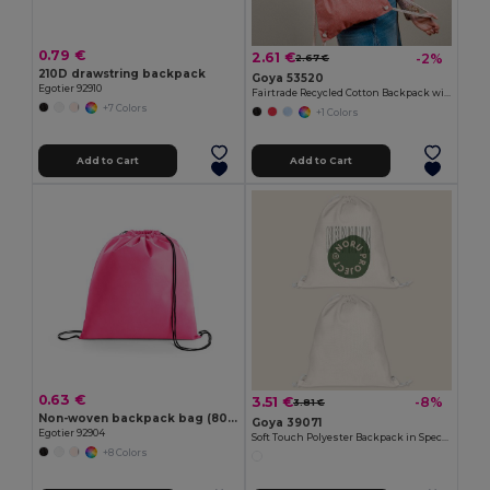
0.79 €
2.61 €
-2%
2.67 €
210D drawstring backpack
Goya 53520
Egotier 92910
Fairtrade Recycled Cotton Backpack with GRS MOOR
+7 Colors
+1 Colors
Add to Cart
Add to Cart
0.63 €
3.51 €
-8%
3.81 €
Non-woven backpack bag (80 g/m²)
Goya 39071
Egotier 92904
Soft Touch Polyester Backpack in Special Design SION
+8 Colors