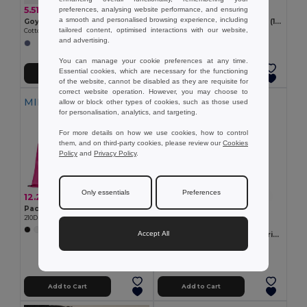
5.51 €
3.90 €
preferences, analysing website performance, and ensuring
a smooth and personalised browsing experience, including
Goya 53005
100% cotton drawstring bag (180 g/m²)
tailored content, optimised interactions with our website,
Cotton and Recycled Denim Drawstring Backpack NASHVILLE
Egotier 92913
and advertising.
You can manage your cookie preferences at any time.
Essential cookies, which are necessary for the functioning
Add to Cart
Add to Cart
of the website, cannot be disabled as they are requisite for
correct website operation. However, you may choose to
MIN QTY: 10
allow or block other types of cookies, such as those used
for personalisation, analytics, and targeting.
For more details on how we use cookies, how to control
them, and on third-party cookies, please review our
Cookies
Policy
and
Privacy Policy
.
Only essentials
Preferences
12.20 €
Pack of 10 Egotier 92910
210D drawstring backpack
2.27 €
+7 Colors
Accept All
100% organic cotton drawstring bag (140 g/m²)
Egotier 92527
Add to Cart
Add to Cart