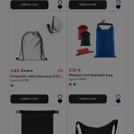
Add to Cart
Add to Cart
3.13 €
3.82 €
-1%
3.87 €
Waterproof tarpaulin bag
Polyester reflective bag (200 g/m²)
Egotier 92671
Egotier 92798
Add to Cart
Add to Cart