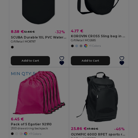
4.17 €
8.58 €
-32%
12.66 €
KOROVIN CROSS Sling bag in 400D Oxford
SCUBA Durable 10L PVC Waterproof Scuba Gear Bag
GiftRetail MO2685
GiftRetail MO8787
+1 Colors
Add to Cart
Add to Cart
MIN QTY: 5
6.45 €
Pack of 5 Egotier 92910
25.86 €
-46%
210D drawstring backpack
47.80 €
+7 Colors
OLYMPIC 600D RPET sports rucksack