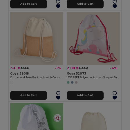
Add to Cart
Add to Cart
3.11 €
2.00 €
-1%
-4%
3.15 €
2.09 €
Goya 39018
Goya 52073
Cotton and Jute Backpack with Cotton Handles HORIZON
190T RPET Polyester Animal-Shaped Backpack FANTASY
Add to Cart
Add to Cart