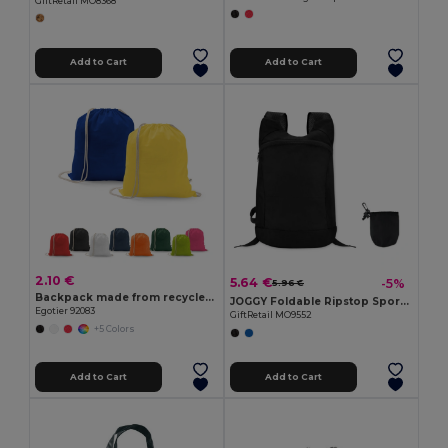
GiftRetail MO8368
Add to Cart
Add to Cart
2.10 €
5.64 €
-5%
5.96 €
Backpack made from recycled cotton (70%) and polyester (30% rPET) (150 g/m²)
JOGGY Foldable Ripstop Sports Rucksack with Detachable Pouch
Egotier 92083
GiftRetail MO9552
+5 Colors
Add to Cart
Add to Cart