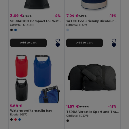
3.69 €
7.04 €
-4%
-11%
3.85 €
7.91 €
SCUBADOO Compact 1.5L Water Resistant PVC Bag
YATCH Eco-Friendly Bicolour Cotton Duffle Bag
GiftRetail MO8788
GiftRetail IT1639
Add to Cart
Add to Cart
5.88 €
11.57 €
-41%
19.65 €
Waterproof tarpaulin bag
TERRA Versatile Sport and Travel Bag with Pockets
Egotier 92670
GiftRetail KC5078