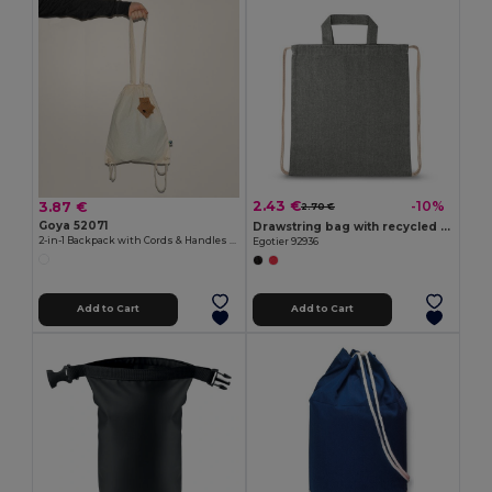
2.43 €
-10%
3.87 €
2.70 €
Goya 52071
Drawstring bag with recycled cotton (70%) and polyester (30% rPET) (140 g/m²)
2-in-1 Backpack with Cords & Handles STONE
Egotier 92936
Add to Cart
Add to Cart