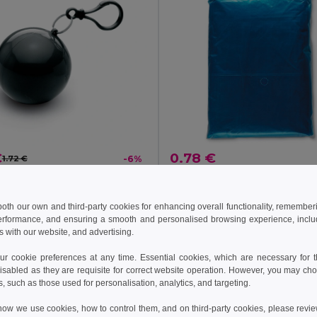
€
0.78 €
1.72 €
-6%
NIMBUS Compact Transparent Poncho with Carabiner Hook
il MO7421
GiftRetail IT0972
 both our own and third-party cookies for enhancing overall functionality, remember
+3 Colors
erformance, and ensuring a smooth and personalised browsing experience, includi
s with our website, and advertising.
Add to Cart
Add to Cart
 cookie preferences at any time. Essential cookies, which are necessary for th
isabled as they are requisite for correct website operation. However, you may cho
s, such as those used for personalisation, analytics, and targeting.
how we use cookies, how to control them, and on third-party cookies, please revi