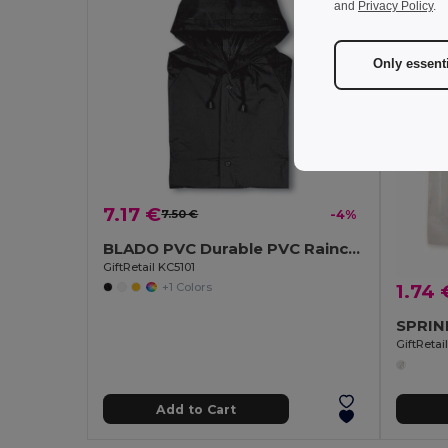
and
Privacy Policy
.
Only essent
7.17 €
7.50 €
-4%
BLADO PVC Durable PVC Raincoat with Hood and Press-Stud Fastening
GiftRetail KC5101
+1 Colors
1.74 
GiftReta
Add to Cart