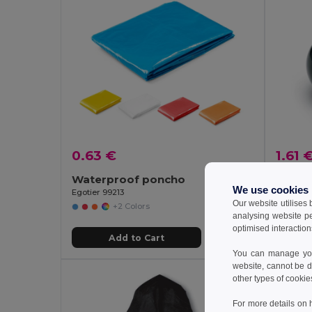
0.63 €
1.61 
Waterproof poncho
We use cookies
Egotier 99213
GiftReta
Our website utilises
+2 Colors
analysing website p
optimised interaction
Add to Cart
You can manage your
website, cannot be d
other types of cookie
For more details on 