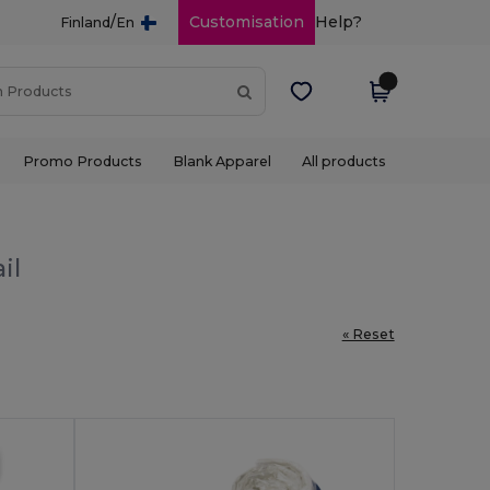
/
Customisation
Help?
Finland
En
Promo Products
Blank Apparel
All products
il
« Reset