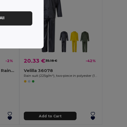
All
20.33 €
-2%
35.18 €
-42%
REGAL Compact Foldable Raincoat with Hood in Pouch
Velilla 36078
Rain suit (225g/m²), two-piece in polyester (100%) with PVC coating
Add to Cart