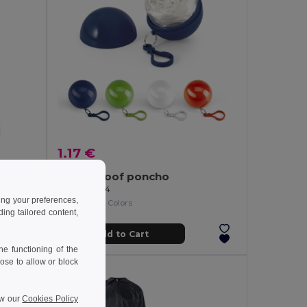
1.17 €
SPRINKLE Compact Foldable Rain Poncho with Hood in Polybag
Waterproof poncho
Egotier 99214
ing your preferences,
+1 Colors
ng tailored content,
Add to Cart
e functioning of the
ose to allow or block
ew our
Cookies Policy