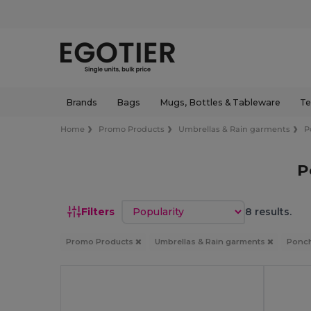
Brands
Bags
Mugs, Bottles & Tableware
Te
Home
Promo Products
Umbrellas & Rain garments
P
P
Sort by
Filters
8 results.
Promo Products
Umbrellas & Rain garments
Ponch