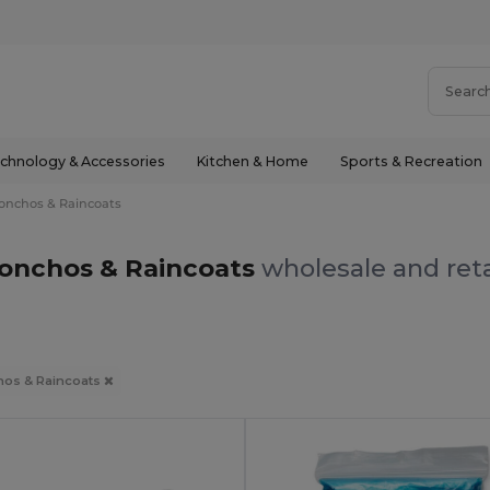
chnology & Accessories
Kitchen & Home
Sports & Recreation
onchos & Raincoats
onchos & Raincoats
wholesale and reta
os & Raincoats