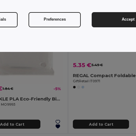
ials
Preferences
Accept 
5.35 €
5.49 €
GiftRetail IT0971
€
1.84 €
-5%
SPRINKLE PLA Eco-Friendly Biodegradable Poncho with Hood and Bag
il MO9993
Add to Cart
Add to Cart