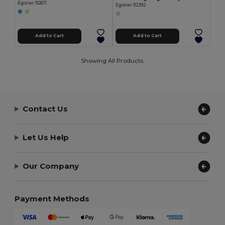
Egotier 92617
Egotier 92392
Add to Cart
Add to Cart
Showing All Products.
Contact Us
Let Us Help
Our Company
Payment Methods