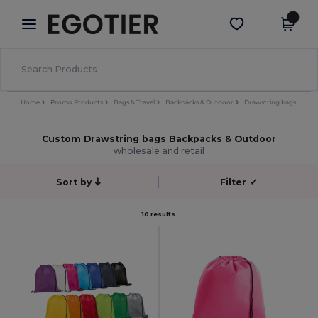
×
Egotier App
Get the app
Better prices on app!
Home
Promo Products
Bags & Travel
Backpacks & Outdoor
Drawstring bags
Custom Drawstring bags Backpacks & Outdoor
wholesale and retail
Sort by
Filter
✓
10 results.