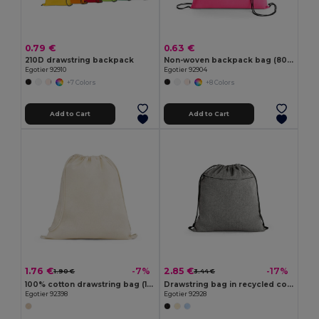
0.79 €
0.63 €
210D drawstring backpack
Non-woven backpack bag (80 g/m²)
Egotier 92910
Egotier 92904
+7 Colors
+8 Colors
Add to Cart
Add to Cart
1.76 €
2.85 €
-7%
-17%
1.90 €
3.44 €
100% cotton drawstring bag (140 g/m²)
Drawstring bag in recycled cotton (70%), polyester (30% rPET) (140 g/m²)
Egotier 92398
Egotier 92928