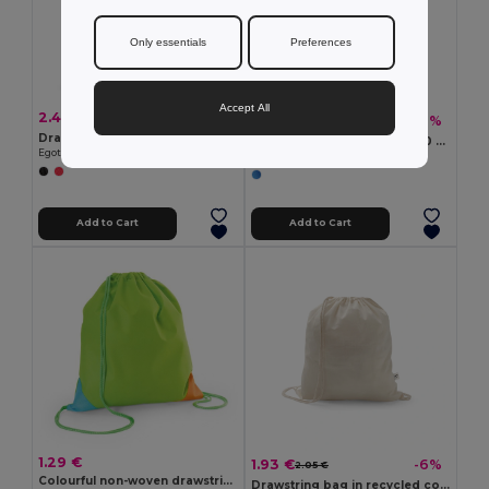
Only essentials
Preferences
Accept All
2.43 €
-10%
2.70 €
3.82 €
-1%
3.87 €
Drawstring bag with recycled cotton (70%) and polyester (30% rPET) (140 g/m²)
Polyester reflective bag (200 g/m²)
Egotier 92936
Egotier 92798
Add to Cart
Add to Cart
1.29 €
1.93 €
-6%
2.05 €
Colourful non-woven drawstring bag (80 g/m²)
Drawstring bag in recycled cotton (70%) and polyester (30% rPET) (150 g/m²)