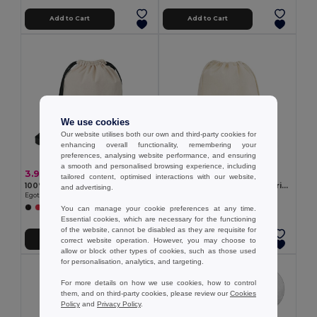
Add to Cart
Add to Cart
We use cookies
Our website utilises both our own and third-party cookies for
enhancing overall functionality, remembering your
preferences, analysing website performance, and ensuring
a smooth and personalised browsing experience, including
3.90 €
2.27 €
tailored content, optimised interactions with our website,
100% cotton drawstring bag (180 g/m²)
100% organic cotton drawstring bag (140 g/m²)
and advertising.
Egotier 92913
Egotier 92527
You can manage your cookie preferences at any time.
Essential cookies, which are necessary for the functioning
of the website, cannot be disabled as they are requisite for
Add to Cart
Add to Cart
correct website operation. However, you may choose to
allow or block other types of cookies, such as those used
for personalisation, analytics, and targeting.
For more details on how we use cookies, how to control
them, and on third-party cookies, please review our
Cookies
Policy
and
Privacy Policy
.