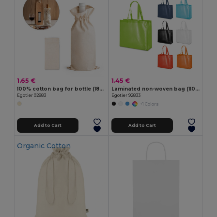
1.65 €
1.45 €
100% cotton bag for bottle (180 g/m²)
Laminated non-woven bag (110 g/m²)
Egotier 92883
Egotier 92833
+1 Colors
Add to Cart
Add to Cart
Organic Cotton