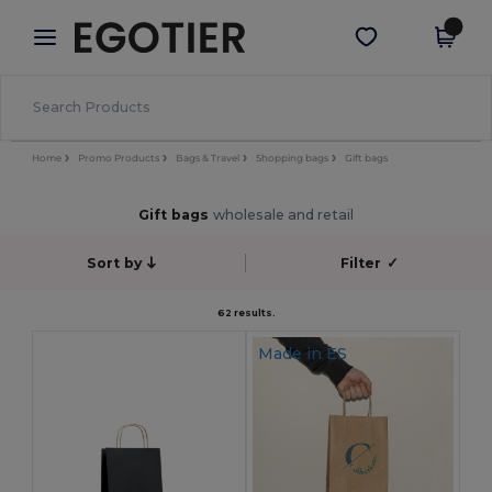
×
Egotier App
Get the app
Better prices on app!
Home
Promo Products
Bags & Travel
Shopping bags
Gift bags
Gift bags
wholesale and retail
Sort by
Filter
✓
62 results.
Made in
ES