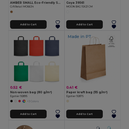
AMBER SMALL Eco-Friendly Small Organic Cotton Gift Bag
Goya 39561
GiftRetail MO6634
MOON BAG 15X21 CM
Add to Cart
Add to Cart
Made in
PT
0.52 €
0.41 €
Non-woven bag (80 g/m²)
Paper kraft bag (115 g/m²)
Egotier 92895
Egotier 92875
+3 Colors
Add to Cart
Add to Cart