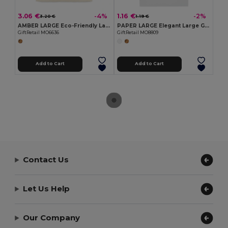
3.06 €
1.16 €
-4%
-2%
3.20 €
1.19 €
AMBER LARGE Eco-Friendly Large Organic Cotton Gift Bag
PAPER LARGE Elegant Large Gift Paper Bag for Special Occasions
GiftRetail MO6636
GiftRetail MO8809
Add to Cart
Add to Cart
Contact Us
Let Us Help
Our Company