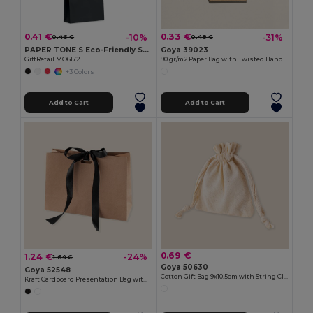
0.41 €
0.33 €
-10%
-31%
0.46 €
0.48 €
PAPER TONE S Eco-Friendly Small Kraft Paper Gift Bags with Handles
Goya 39023
GiftRetail MO6172
90 gr/m2 Paper Bag with Twisted Handles
+3 Colors
Add to Cart
Add to Cart
0.69 €
1.24 €
-24%
1.64 €
Goya 50630
Goya 52548
Cotton Gift Bag 9x10.5cm with String Closure PULL
Kraft Cardboard Presentation Bag with Ribbon KAVAI