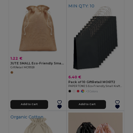
MIN QTY: 10
1.22 €
JUTE SMALL Eco-Friendly Small Jute Gift Bag with Drawstring
GiftRetail MO9928
6.40 €
Pack of 10 GiftRetail MO6172
PAPER TONE S Eco-Friendly Small Kraft Paper Gift Bags with Handles
+3 Colors
Add to Cart
Add to Cart
Organic Cotton