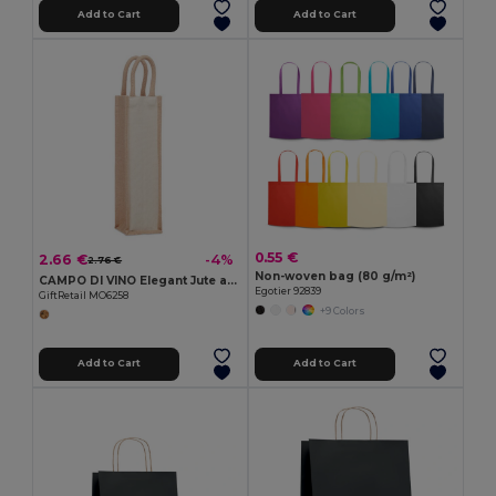
Add to Cart
Add to Cart
0.55 €
2.66 €
-4%
2.76 €
Non-woven bag (80 g/m²)
CAMPO DI VINO Elegant Jute and Canvas Wine Gift Bag for One Bottle
Egotier 92839
GiftRetail MO6258
+9 Colors
Add to Cart
Add to Cart