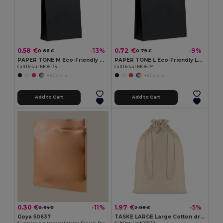
0.58 €
0.72 €
-13%
-9%
0.66 €
0.79 €
PAPER TONE M Eco-Friendly Medium Recycled Gift Bag 90gsm
PAPER TONE L Eco-Friendly Large European Gift Paper Bag 90gsm
GiftRetail MO6173
GiftRetail MO6174
+3 Colors
+3 Colors
Add to Cart
Add to Cart
0.30 €
1.97 €
-11%
-5%
0.34 €
2.08 €
Goya 50637
TASKE LARGE Large Cotton draw cord bag