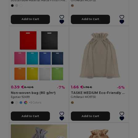
Sustainable Material Matte Finish Presentation Bag FRAME
GiftRetail MO9732
Add to Cart
Add to Cart
0.39 €
1.66 €
-7%
-6%
0.42 €
1.76 €
Non-woven bag (80 g/m²)
TASKE MEDIUM Eco-Friendly Medium Cotton Drawstring Gift Bag
Egotier 92499
GiftRetail MO9730
+5 Colors
Add to Cart
Add to Cart