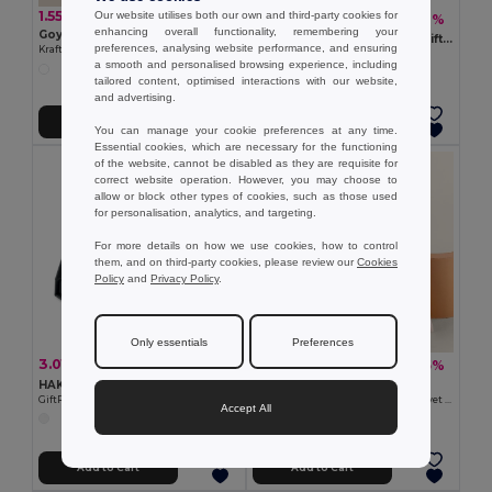
1.55 €
Our website utilises both our own and third-party cookies for
1.82 €
-6%
1.94 €
enhancing overall functionality, remembering your
Goya 50677
JUTE MEDIUM Medium jute gift bag 25 x 32cm
preferences, analysing website performance, and ensuring
Kraft Cardboard Surprise Gift Box RELY
GiftRetail MO9929
a smooth and personalised browsing experience, including
tailored content, optimised interactions with our website,
and advertising.
Add to Cart
Add to Cart
You can manage your cookie preferences at any time.
Essential cookies, which are necessary for the functioning
of the website, cannot be disabled as they are requisite for
correct website operation. However, you may choose to
allow or block other types of cookies, such as those used
for personalisation, analytics, and targeting.
For more details on how we use cookies, how to control
them, and on third-party cookies, please review our
Cookies
Policy
and
Privacy Policy
.
Only essentials
Preferences
3.01 €
1.32 €
-5%
-5%
3.17 €
1.40 €
HAKO Elegant Kraft Paper Magnetic Gift Card Box
Goya 52516
GiftRetail MO6666
Cotton Presentation Bags with Velvet Ribbons SMALL
Accept All
Add to Cart
Add to Cart