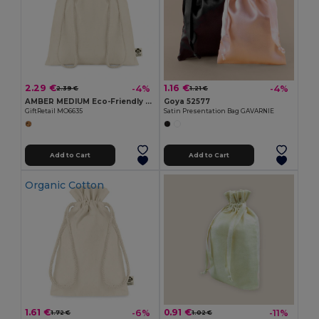
2.29 €
1.16 €
-4%
-4%
2.39 €
1.21 €
AMBER MEDIUM Eco-Friendly Medium Organic Cotton Gift Bag
Goya 52577
GiftRetail MO6635
Satin Presentation Bag GAVARNIE
Add to Cart
Add to Cart
Organic Cotton
1.61 €
0.91 €
-6%
-11%
1.72 €
1.02 €