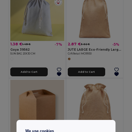
1.38 €
2.87 €
-7%
-5%
1.49 €
3.02 €
Goya 39562
JUTE LARGE Eco-Friendly Large Jute Gift Bag with Drawstring 30x47 cm
SUN BAG 20X30 CM
GiftRetail MO9930
Add to Cart
Add to Cart
We use cookies