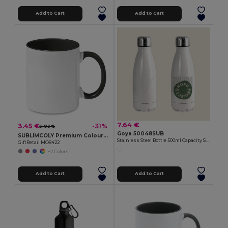
Add to Cart
Add to Cart
7.64 €
3.45 €
-31%
5.03 €
Goya 50048SUB
SUBLIMCOLY Premium Coloured Ceramic Sublimation Mug 300ml
Stainless Steel Bottle 500ml Capacity SODITA
GiftRetail MO8422
+2 Colors
Add to Cart
Add to Cart