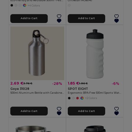
Eco-friendly and Reusable 500ml - Festival/Party Cup - GiftRetail MO9907
GiftRetail MO8040
+4 Colors
Add to Cart
Add to Cart
2.69 €
1.85 €
-28%
-6%
3.76 €
1.96 €
Goya 31028
SPOT EIGHT
500ml Aluminum Bottle with Carabiner Keyring
Ergonomic BPA-Free 500ml Sports Water Bottle - GiftRetail MO9538
+2 Colors
Add to Cart
Add to Cart