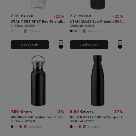
2.03 €
2.21 €
-23%
-25%
2.64 €
2.95 €
UTAH RPET RPET Eco-Friendly Leak-Free 500ml RPET Water Bottle
UTAH GLASS Eco-Friendly 500ml Glass Bottle with Neoprene Cover
GiftRetail MO9910
GiftRetail MO9358
+2 Colors
+7 Colors
Add to Cart
Add to Cart
7.59 €
6.30 €
-3%
-37%
7.87 €
10.07 €
HELSINKI 500ml Bamboo Lid Insulated Flask
BELO BOTTLE 500ml Copper Insulated Stainless Steel
GiftRetail MO9431
GiftRetail MO9812
+5 Colors
+4 Colors