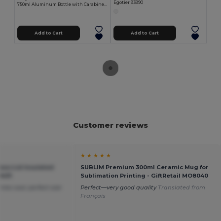
Egotier 93990
750ml Aluminum Bottle with Carabiner Keyring MATT
Add to Cart
Add to Cart
Customer reviews
★ ★ ★ ★ ★
oo Lid Insulated
SUBLIM Premium 300ml Ceramic Mug for
9431
Sublimation Printing - GiftRetail MO8040
nks cool, perfect size
Perfect—very good quality
Translated from
Français