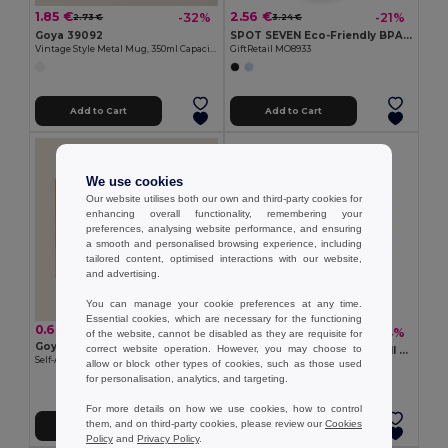
1.85 €
2.56 €
-32%
-21%
2.73 €
3.24 €
Goya 39092
SPOT SEVEN Eco-Friendly BPA free 700ml Leak-Proof Sport Bottle
Vintage Style Metal Mug, 350ml Capacity FIELD
GiftRetail MO8933
Add to Cart
Add to Cart
We use cookies
Our website utilises both our own and third-party cookies for
enhancing overall functionality, remembering your
preferences, analysing website performance, and ensuring
a smooth and personalised browsing experience, including
tailored content, optimised interactions with our website,
and advertising.
You can manage your cookie preferences at any time.
Essential cookies, which are necessary for the functioning
0.60 €
5.93 €
-24%
7.79 €
of the website, cannot be disabled as they are requisite for
Goya 53511
correct website operation. However, you may choose to
BRACE Premium Double Wall Stainless Steel Tumbler 350ml
Self-Assembling Mug Box with Window MATCHA
allow or block other types of cookies, such as those used
GiftRetail MO6276
for personalisation, analytics, and targeting.
+4 Colors
For more details on how we use cookies, how to control
them, and on third-party cookies, please review our
Cookies
Add to Cart
Add to Cart
Policy
and
Privacy Policy
.