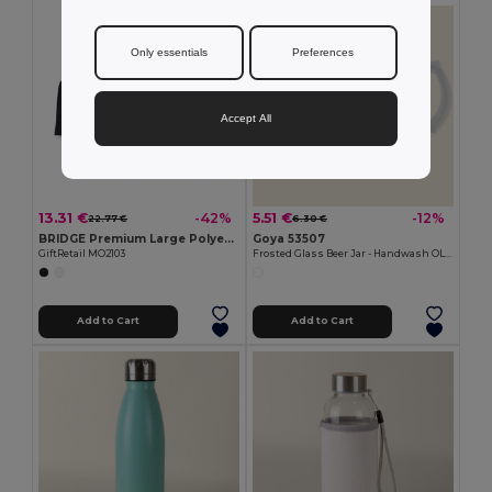
Only essentials
Preferences
Accept All
13.31 €
5.51 €
-42%
-12%
22.77 €
6.30 €
BRIDGE Premium Large Polyester Tablecloth for Events
Goya 53507
GiftRetail MO2103
Frosted Glass Beer Jar - Handwash OLAPH
Add to Cart
Add to Cart