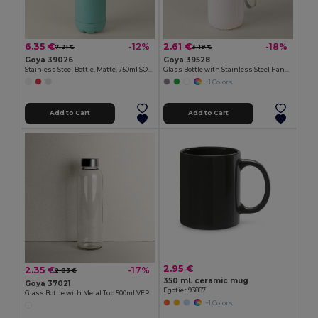
6.35 €
2.61 €
-12%
-18%
7.21 €
3.19 €
Goya 39026
Goya 39528
Stainless Steel Bottle, Matte, 750ml SODA
Glass Bottle with Stainless Steel Handle, 420ml JARABA
+1 Colors
Add to Cart
Add to Cart
2.95 €
2.35 €
-17%
2.83 €
350 mL ceramic mug
Goya 37021
Egotier 93887
Glass Bottle with Metal Top 500ml VERRE
+1 Colors