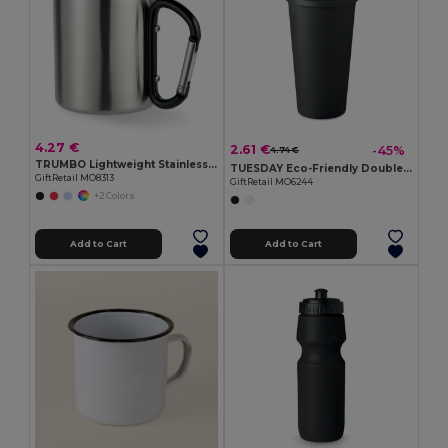
4.27 €
2.61 €
-45%
4.74 €
TRUMBO Lightweight Stainless Steel Mug with Carabiner Handle
TUESDAY Eco-Friendly Double Wall Tumbler 450 ml
GiftRetail MO8313
GiftRetail MO6244
+2 Colors
Add to Cart
Add to Cart