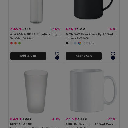
3.45 €
1.34 €
-24%
-6%
4.52 €
1.43 €
ALABAMA RPET Eco-Friendly 650ml RPET Bottle with Flip Lid and Straw
MONDAY Eco-Friendly 300ml Reusable Plastic Mug
GiftRetail MO6467
GiftRetail MO6256
+2 Colors
Add to Cart
Add to Cart
0.49 €
2.95 €
-18%
-22%
0.60 €
3.80 €
FESTA LARGE
SUBLIM Premium 300ml Ceramic Mug for Sublimation Printing