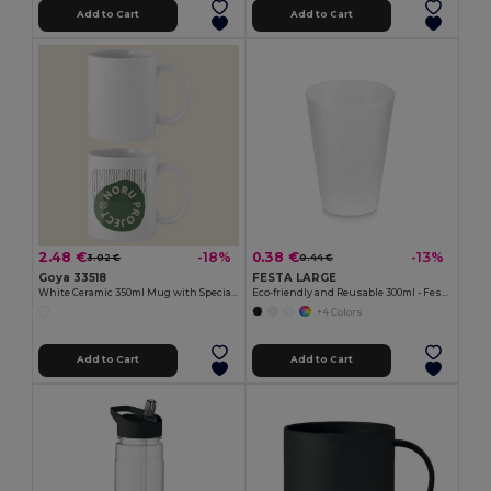
Add to Cart
Add to Cart
2.48 €
0.38 €
-18%
-13%
3.02 €
0.44 €
Goya 33518
FESTA LARGE
White Ceramic 350ml Mug with Special Finish SUBLIMATION
Eco-friendly and Reusable 300ml - Festival/Party Cup - GiftRetail MO6375
+4 Colors
Add to Cart
Add to Cart