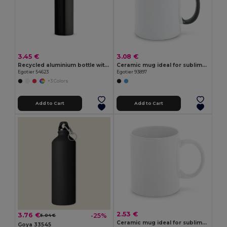
3.45 €
3.08 €
Recycled aluminium bottle with carabiner 530 mL
Ceramic mug ideal for sublimation
Egotier 54623
Egotier 93897
+3 Colors
Add to Cart
Add to Cart
2.53 €
3.76 €
-25%
5.04 €
Ceramic mug ideal for sublimation 350 mL
Goya 33545