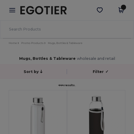
×
Egotier App
Get the app
Better prices on app!
Home
Promo Products
Mugs, Bottles & Tableware
Mugs, Bottles & Tableware
wholesale and retail
Sort by
Filter
✓
444 results.