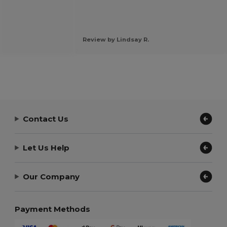
Review by Lindsay R.
Contact Us
Let Us Help
Our Company
Payment Methods