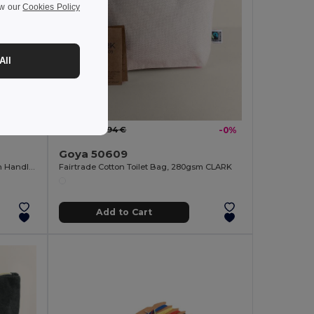
ew our
Cookies Policy
All
1.93 €
-10%
1.94 €
-0%
Goya 50609
Cotton Waffle Toilet Bag with Golden Handle GARONA
Fairtrade Cotton Toilet Bag, 280gsm CLARK
Add to Cart