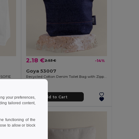
2.18 €
2.53 €
-14%
Goya 53007
 SOFIE
Recycled Cotton Denim Toilet Bag with Zipper NASHVILLE
Add to Cart
ing your preferences,
ng tailored content,
e functioning of the
ose to allow or block