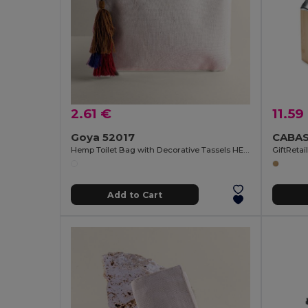
2.61 €
11.59
Goya 52017
Hemp Toilet Bag with Decorative Tassels HEMP
GiftRetai
Add to Cart