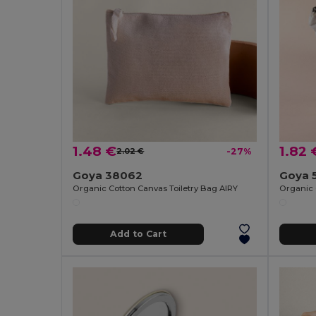
1.48 €
1.82 
2.02 €
-27%
Goya 38062
Goya 
Organic Cotton Canvas Toiletry Bag AIRY
Organic 
Add to Cart