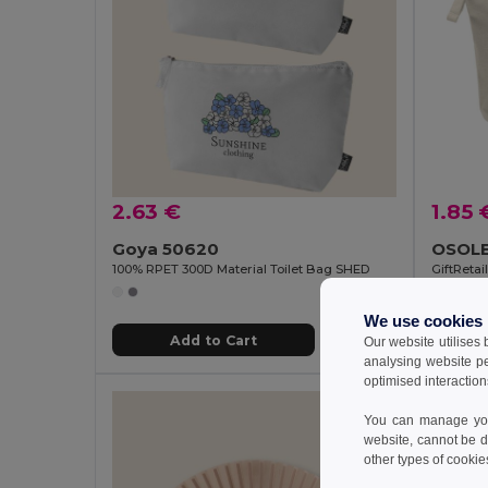
2.63 €
1.85 
Goya 50620
100% RPET 300D Material Toilet Bag SHED
GiftReta
We use cookies
Add to Cart
Our website utilises
analysing website p
optimised interaction
You can manage your
website, cannot be d
other types of cookie