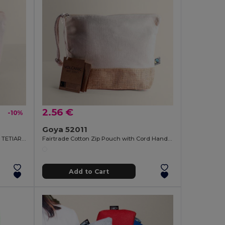
2.56 €
-10%
Goya 52011
Recycled Cotton Toilet Bag, 140g/m2 TETIAROA
Fairtrade Cotton Zip Pouch with Cord Handle VOLCANIC
Add to Cart