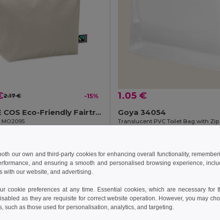
€
1.05 €
2.17 €
-15%
OSOLE COS Eco-Friendly Fairtrade Cotton Cosmetic Bag
Goya 34054
il MO2095
Translucent PVC Toilet Bag with Zip
Add to Cart
Add to Cart
 both our own and third-party cookies for enhancing overall functionality, remember
erformance, and ensuring a smooth and personalised browsing experience, includi
s with our website, and advertising.
 cookie preferences at any time. Essential cookies, which are necessary for th
isabled as they are requisite for correct website operation. However, you may cho
s, such as those used for personalisation, analytics, and targeting.