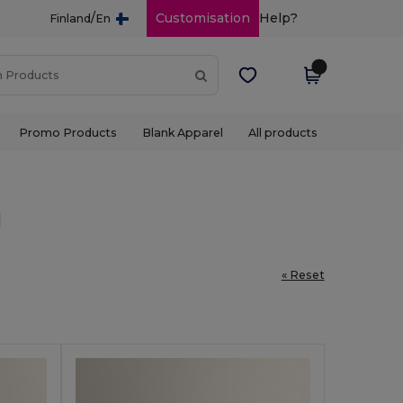
/
Customisation
Help?
Finland
En
Promo Products
Blank Apparel
All products
l
« Reset