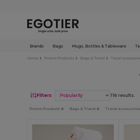
Brands
Bags
Mugs, Bottles & Tableware
Te
Home
Promo Products
Bags & Travel
Travel accessori
Sort by
Filters
116 results.
Promo Products
Bags & Travel
Travel accessorie