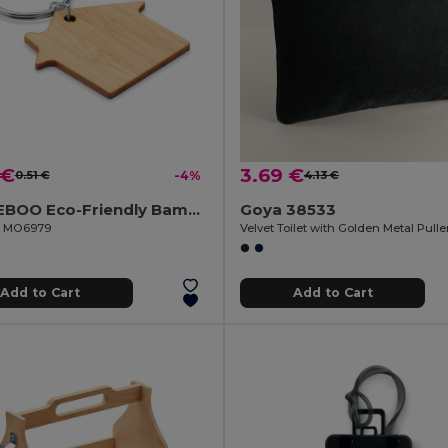
 €
3.69 €
0.51 €
-4%
4.13 €
HOUSEBOO Eco-Friendly Bamboo House Key Ring with Natural Finish
Goya 38533
il MO6979
Velvet Toilet with Golden Metal Pull
Add to Cart
Add to Cart