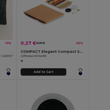
0.27 €
-11%
0.31 €
-12%
COMPACT Elegant Compact Sewing Kit with Carry Case
er CARPET
GiftRetail MO6489
Add to Cart