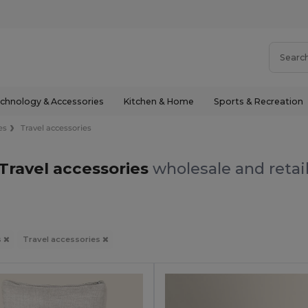
chnology & Accessories
Kitchen & Home
Sports & Recreation
es
Travel accessories
Travel accessories
wholesale and retai
s
Travel accessories