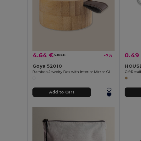
4.64 €
0.49
5.00 €
-7%
Goya 52010
Bamboo Jewelry Box with Interior Mirror GLARE
GiftReta
Add to Cart