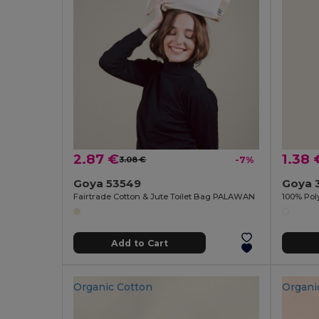
2.87 €
1.38 
3.08 €
-7%
Goya 53549
Goya 
Fairtrade Cotton & Jute Toilet Bag PALAWAN
Add to Cart
Organic Cotton
Organi