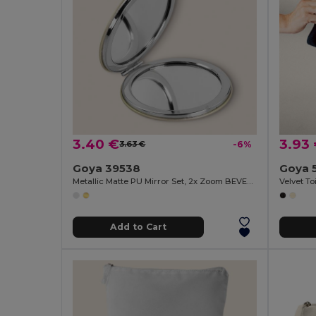
3.40 €
3.93
3.63 €
-6%
Goya 39538
Goya 
Metallic Matte PU Mirror Set, 2x Zoom BEVERLY
Velvet T
Add to Cart