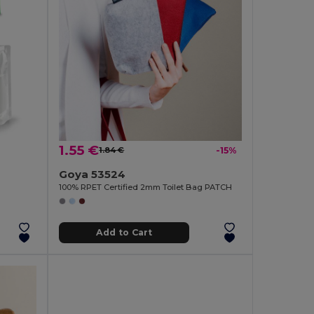
1.55 €
1.84 €
-15%
Goya 53524
100% RPET Certified 2mm Toilet Bag PATCH
Add to Cart