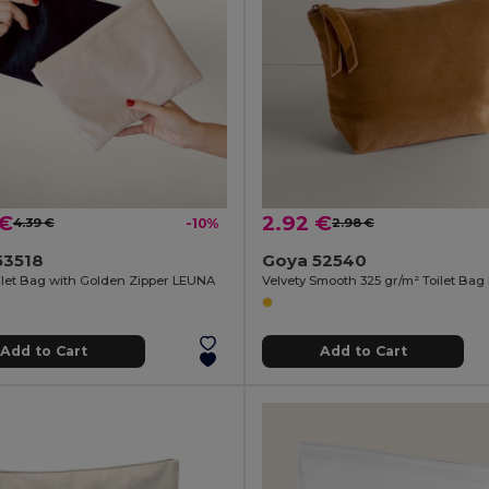
 €
2.92 €
4.39 €
-10%
2.98 €
53518
Goya 52540
oilet Bag with Golden Zipper LEUNA
Add to Cart
Add to Cart