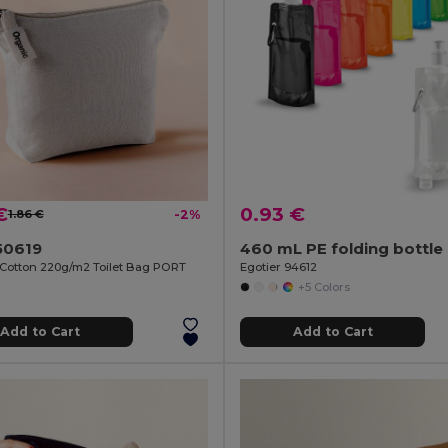
€
0.93 €
1.86 €
-2%
50619
460 mL PE folding bottle
Cotton 220g/m2 Toilet Bag PORT
Egotier 94612
+5 Colors
Add to Cart
Add to Cart