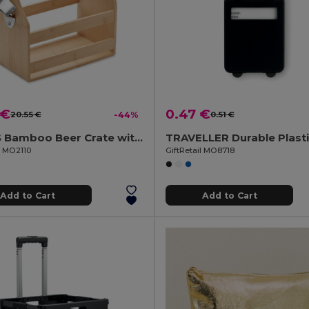
 €
0.47 €
20.55 €
-44%
0.51 €
CABAS Bamboo Beer Crate with Metal Bottle Opener
l MO2110
GiftRetail MO8718
Add to Cart
Add to Cart