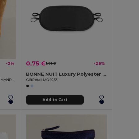
0.75 €
-2%
1.01 €
-26%
BONNE NUIT Luxury Polyester Sleep Eye Mask for Restful Nights
Velvety Smooth 325 gr/m² Toilet Bag IMANDRA
GiftRetail MO9233
Add to Cart