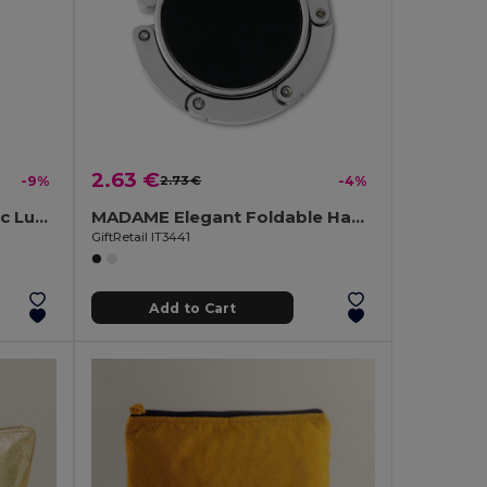
2.63 €
-9%
2.73 €
-4%
TRAVELLER Durable Plastic Luggage Tags for Travelers
MADAME Elegant Foldable Handbag Holder for Desk
GiftRetail IT3441
Add to Cart