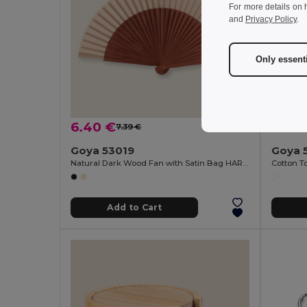
For more details on 
and
Privacy Policy
.
Only essent
6.40 €
2.24
7.39 €
-13%
Goya 53019
Goya 
Natural Dark Wood Fan with Satin Bag HARUSI
Add to Cart