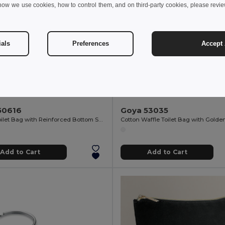
how we use cookies, how to control them, and on third-party cookies, please revi
ials
Preferences
Accept 
 €
3.98 €
2.44 €
-8%
4.41 €
50616
Goya 53035
Cotton Toilet Bag with Reinforced Bottom SAFE
Add to Cart
Add to Cart