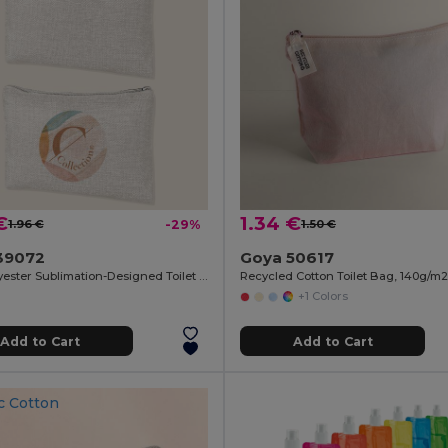
€
1.34 €
1.96 €
-29%
1.50 €
39072
Goya 50617
100% Polyester Sublimation-Designed Toilet Bag SION
+1 Colors
Add to Cart
Add to Cart
c Cotton