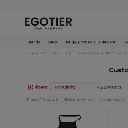
Brands
Bags
Mugs, Bottles & Tableware
Te
Home
Promo Products
Kitchen & Home
Kitchenware
Cust
Sort by
Filters
22 results.
Promo Products
Kitchen & Home
Kitchenware