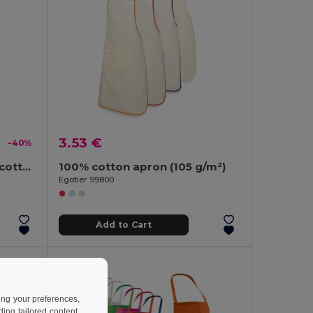
3.53 €
-40%
RAIPUR COLOUR Organic cotton apron 200 gr/m²
100% cotton apron (105 g/m²)
Egotier 99800
Add to Cart
ing your preferences,
ng tailored content,