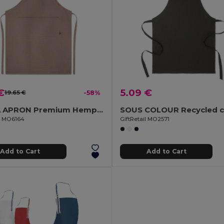
€
5.09 €
19.65 €
-58%
NAIMA APRON Premium Hemp Fabric Kitchen Apron with Adjustable Strap
il MO6164
GiftRetail MO2571
Add to Cart
Add to Cart