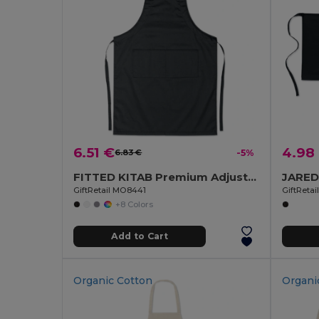
6.51 €
4.98
6.83 €
-5%
FITTED KITAB Premium Adjustable Kitchen Apron with Pockets
GiftRetail MO8441
GiftReta
+8 Colors
Add to Cart
Organic Cotton
Organi