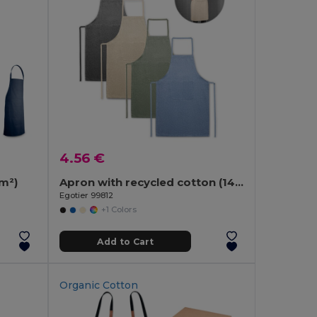
4.56 €
/m²)
Apron with recycled cotton (140 g/m²)
Egotier 99812
+1 Colors
Add to Cart
Organic Cotton