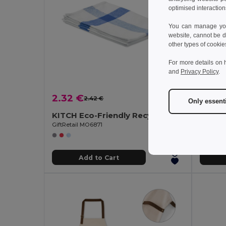
optimised interaction
You can manage your
website, cannot be d
other types of cookie
For more details on 
and
Privacy Policy
.
2.32 €
13.23
2.42 €
-4%
Only essent
KITCH Eco-Friendly Recycled Polycotton Kitchen Towel
GiftRetail MO6871
GiftReta
Add to Cart