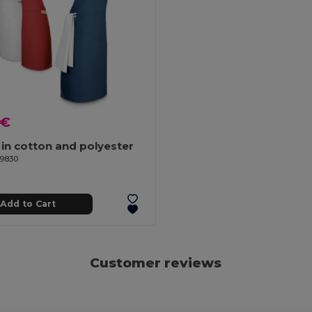
 €
in cotton and polyester
99830
Add to Cart
Customer reviews