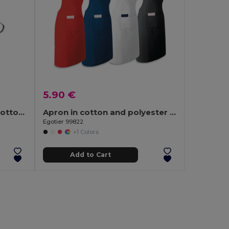
5.90 €
SOUS COLOUR Recycled cotton apron
Apron in cotton and polyester (150 g/m²)
Egotier 99822
+1 Colors
Add to Cart