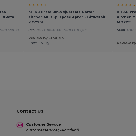
★ ★ ★ ★ ☆
★ ★ ★ ★ ★
ton
KITAB Premium Adjustable Cotton
KITAB Pr
iftRetail
Kitchen Multi-purpose Apron - GiftRetail
Kitchen M
MO7251
MO7251
from Dutch
Perfect
Translated from Français
Solid
Trans
Review by Elodie S.
Craft Elo Diy
Review by
Contact Us
Customer Service
customerservice@egotier.fi