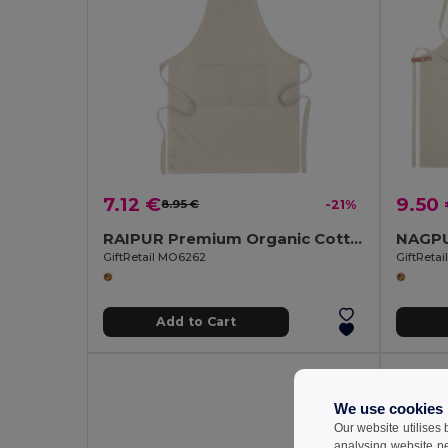
7.12 €
9.50
8.95 €
-21%
RAIPUR Premium Organic Cotton Kitchen Apron with Pockets
GiftRetail MO6262
GiftReta
Add to Cart
We use cookies
Our website utilises
analysing website p