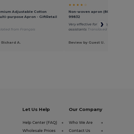
★ ★ ★ ★ ☆
emium Adjustable Cotton
Non-woven apron (80 g/m²) - Egoti
ulti-purpose Apron - GiftRetail
99832
Very effective for use by my kitchen
lated from Français
assistants
Translated from Français
 Richard A.
Review by Guest U.
Let Us Help
Our Company
Help Center (FAQ)
Who We Are
Wholesale Prices
Contact Us