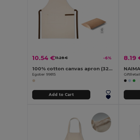
10.54 €
8.19 
11.28 €
-6%
100% cotton canvas apron (320 g/m²) with metal details
Egotier 99815
GiftReta
Add to Cart