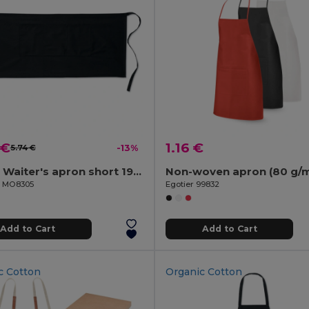
 €
1.16 €
5.74 €
-13%
JARED Waiter's apron short 195 gr/m2
Non-woven apron (80 g/m
il MO8305
Egotier 99832
Add to Cart
Add to Cart
c Cotton
Organic Cotton