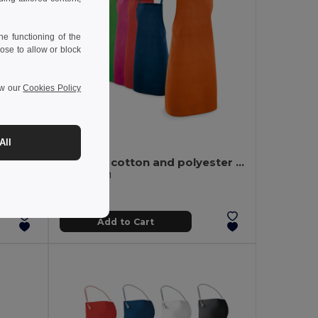
e functioning of the
ose to allow or block
ew our
Cookies Policy
4.08 €
All
GAMMA Organic cotton apron 240 gr/m²
Apron in cotton and polyester (180 g/m²)
Egotier 99811
Add to Cart