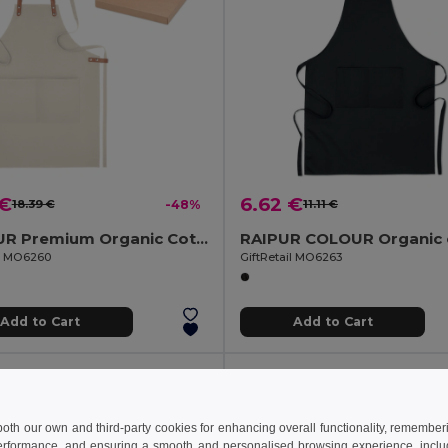
 €
6.62 €
18.39 €
-48%
11.11 €
NAGPUR Premium Organic Cotton Kitchen Apron with Pockets
il MO6260
GiftRetail MO6263
Add to Cart
Add to Cart
 both our own and third-party cookies for enhancing overall functionality, remember
erformance, and ensuring a smooth and personalised browsing experience, includi