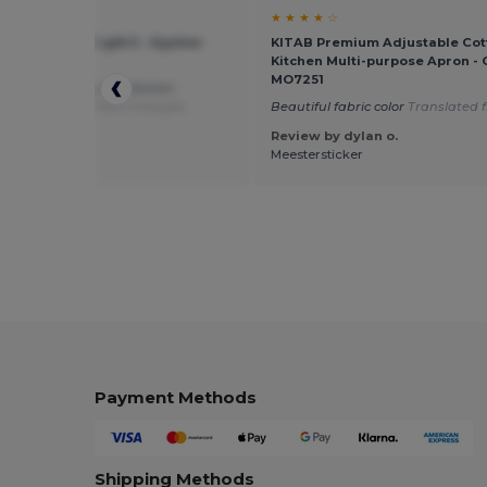
★ ☆
★ ★ ★ ★ ☆
ven apron (80 g/m²) - Egotier
KITAB Premium Adjustable Cot
Kitchen Multi-purpose Apron - G
MO7251
fective for use by my kitchen
ants
Translated from Français
Beautiful fabric color
Translated 
Review by dylan o.
 by Guest U.
Meestersticker
Payment Methods
Shipping Methods