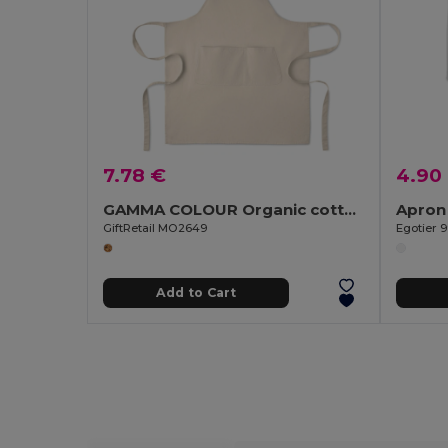
7.78 €
4.90
GAMMA COLOUR Organic cotton apron 240 gr/m²
Apron 
GiftRetail MO2649
Egotier 
Add to Cart