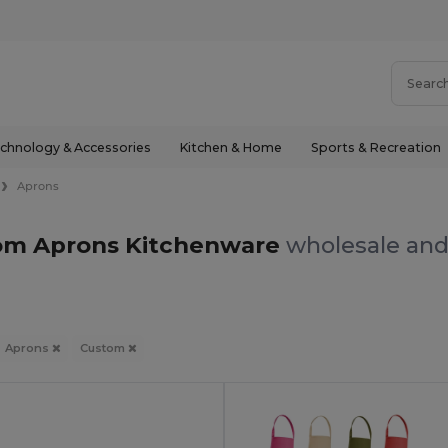
chnology & Accessories
Kitchen & Home
Sports & Recreation
Aprons
om Aprons Kitchenware
wholesale and 
Aprons
Custom