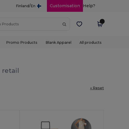
/
Customisation
Help?
Finland
En
Promo Products
Blank Apparel
All products
retail
« Reset