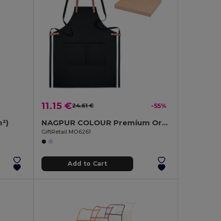
11.15 €
24.61 €
-55%
²)
NAGPUR COLOUR Premium Organic Cotton Adjustable Kitchen Apron
GiftRetail MO6261
Add to Cart