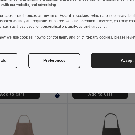
s with our website, and advertising.
 cookie preferences at any time. Essential cookies, which are necessary for th
isabled as they are requisite for correct website operation. However, you may cho
s, such as those used for personalisation, analytics, and targeting.
how we use cookies, how to control them, and on third-party cookies, please revi
 €
9.13 €
22.51 €
-41%
ials
Preferences
Accept 
DENIPUR Premium Adjustable Denim Kitchen Apron with Pockets
il MO6264
GiftRetail MO2249
+6 Colors
Add to Cart
Add to Cart