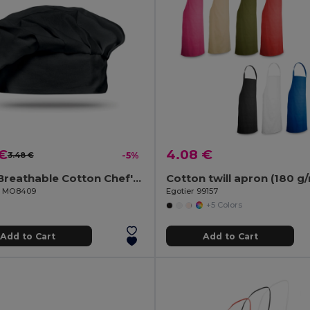
 €
4.08 €
3.48 €
-5%
CHEF Breathable Cotton Chef's Hat for Comfortable Cooking
Cotton twill apron (180 g
il MO8409
Egotier 99157
+5 Colors
Add to Cart
Add to Cart