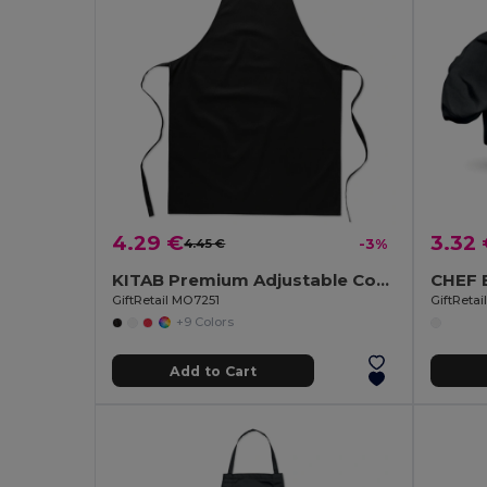
4.29 €
3.32
4.45 €
-3%
KITAB Premium Adjustable Cotton Kitchen Multi-purpose Apron
GiftRetail MO7251
GiftReta
+9 Colors
Add to Cart