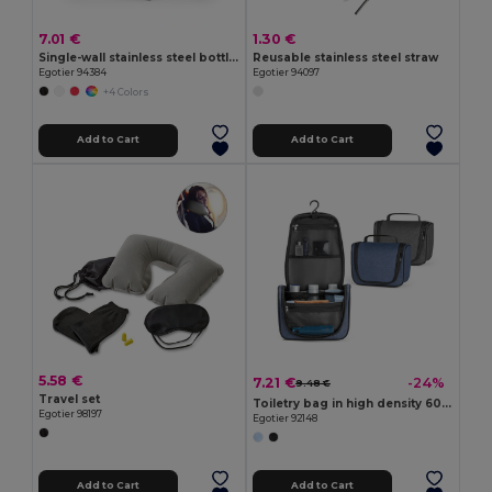
7.01 €
1.30 €
Single-wall stainless steel bottle (90% recycled)
Reusable stainless steel straw
Egotier 94384
Egotier 94097
+4 Colors
Add to Cart
Add to Cart
5.58 €
7.21 €
-24%
9.48 €
Travel set
Toiletry bag in high density 600D
Egotier 98197
Egotier 92148
Add to Cart
Add to Cart