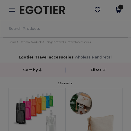
×
Egotier App
Get the app
Better prices on app!
Home
Promo Products
Bags & Travel
Travel accessories
Egotier Travel accessories
wholesale and retail
Sort by
Filter
✓
28 results.