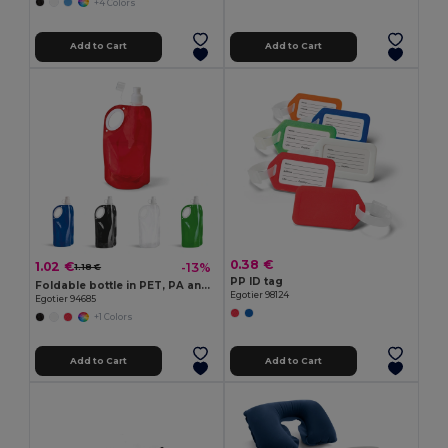
+4 Colors
Add to Cart
Add to Cart
0.38 €
1.02 €
-13%
1.18 €
PP ID tag
Foldable bottle in PET, PA and PE 750 mL
Egotier 98124
Egotier 94685
+1 Colors
Add to Cart
Add to Cart