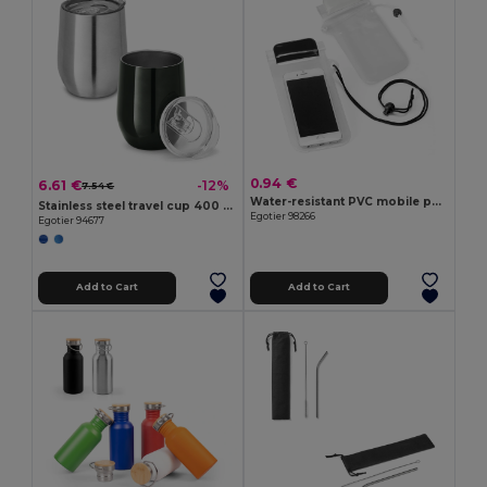
0.94 €
6.61 €
-12%
7.54 €
Water-resistant PVC mobile phone case
Stainless steel travel cup 400 mL
Egotier 98266
Egotier 94677
Add to Cart
Add to Cart