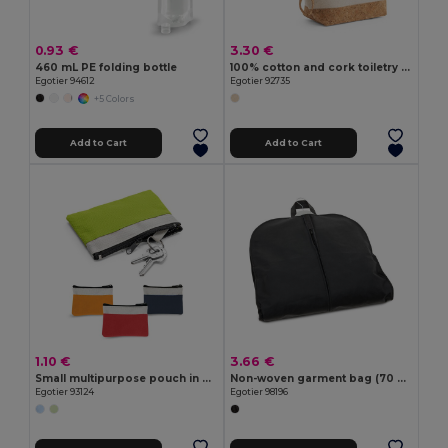
0.93 €
3.30 €
460 mL PE folding bottle
100% cotton and cork toiletry bag
Egotier 94612
Egotier 92735
+5 Colors
Add to Cart
Add to Cart
1.10 €
3.66 €
Small multipurpose pouch in 600D
Non-woven garment bag (70 g/m²)
Egotier 93124
Egotier 98196