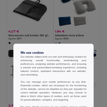
4.27 €
1.84 €
Non-woven suit holder (80 g/m²)
Inflatable neck pillow
Egotier 98171
Egotier 98180
We use cookies
Add to Cart
Add to Cart
Our website utilises both our own and third-party cookies for
enhancing overall functionality, remembering your
preferences, analysing website performance, and ensuring
a smooth and personalised browsing experience, including
tailored content, optimised interactions with our website,
and advertising.
You can manage your cookie preferences at any time.
Essential cookies, which are necessary for the functioning
of the website, cannot be disabled as they are requisite for
correct website operation. However, you may choose to
allow or block other types of cookies, such as those used
for personalisation, analytics, and targeting.
3.72 €
3.27 €
For more details on how we use cookies, how to control