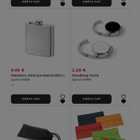
Add to Cart
Add to Cart
6.06 €
2.28 €
Stainless steel pocket bottle 180 mL
Handbag hook
Egotier 94684
Egotier 94899
Add to Cart
Add to Cart