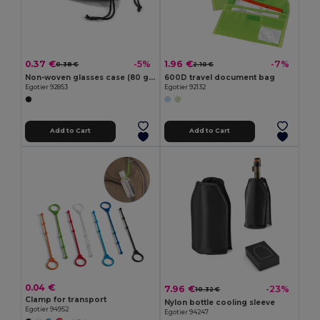
0.37 €
1.96 €
-5%
-7%
0.38 €
2.10 €
Non-woven glasses case (80 g/m²)
600D travel document bag
Egotier 92853
Egotier 92132
Add to Cart
Add to Cart
0.04 €
7.96 €
-23%
10.32 €
Clamp for transport
Nylon bottle cooling sleeve
Egotier 94952
Egotier 94247