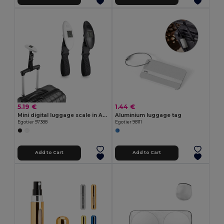
5.19 €
1.44 €
Mini digital luggage scale in ABS
Aluminium luggage tag
Egotier 97388
Egotier 98111
Add to Cart
Add to Cart