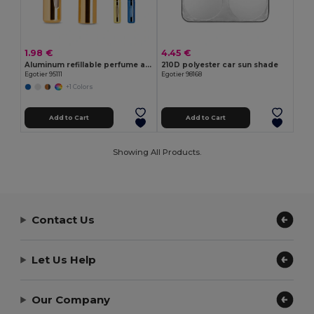
1.98 €
4.45 €
Aluminum refillable perfume atomizer designed for easy refilling
210D polyester car sun shade
Egotier 95111
Egotier 98168
+1 Colors
Add to Cart
Add to Cart
Showing All Products.
Contact Us
Let Us Help
Our Company