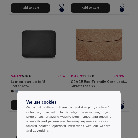
Add to Cart
Add to Cart
5.01 €
6.12 €
-3%
-68%
5.16 €
19.07 €
Laptop bag up to 15''
GRACE Eco-Friendly Cork Laptop Bag with Magnetic Flap
Egotier 92352
GiftRetail MO6448
We use cookies
Add to Cart
Add to Cart
Our website utilises both our own and third-party cookies for
enhancing overall functionality, remembering your
preferences, analysing website performance, and ensuring
a smooth and personalised browsing experience, including
tailored content, optimised interactions with our website,
and advertising.