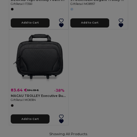
GiftRetail IT3561
GiftRetail MO8957
Add to Cart
Add to Cart
83.64 €
-38%
134.19 €
MACAU TROLLEY Executive Business Trolley with Laptop and Tablet Pockets
GiftRetail MO8384
Add to Cart
Showing All Products.