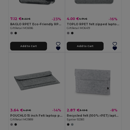
7.12 €
4.00 €
-23%
-16%
9.22 €
4.74 €
BAGLO RPET Eco-Friendly RPET Felt Laptop Messenger Bag
TOPLO RPET felt zipped laptop bag
GiftRetail MO6186
GiftRetail MO6419
Add to Cart
Add to Cart
3.64 €
2.87 €
-14%
-8%
4.21 €
3.13 €
POUCHLO 15 inch Felt laptop pouch
Recycled felt (100% rPET) laptop bag
GiftRetail MO9818
Egotier 92383