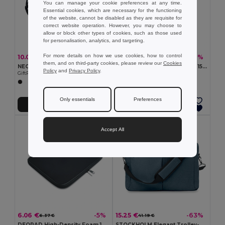
You can manage your cookie preferences at any time.
Essential cookies, which are necessary for the functioning
of the website, cannot be disabled as they are requisite for
correct website operation. However, you may choose to
allow or block other types of cookies, such as those used
for personalisation, analytics, and targeting.
For more details on how we use cookies, how to control
10.09 €
5.67 €
-36%
-40%
15.80 €
9.48 €
them, and on third-party cookies, please review our
Cookies
NEOLAP Neoprene laptop pouch
DEOPAD High-Density Foam 15-Inch Laptop Pouch Case
Policy
and
Privacy Policy
.
GiftRetail MO8331
GiftRetail MO9202
Only essentials
Preferences
Add to Cart
Add to Cart
Accept All
6.06 €
15.25 €
-5%
-63%
6.37 €
41.19 €
DEOPAD High-Density Foam 13-Inch Laptop Pouch by DEOPAD
STOCKHOLM Elegant Trolley-Compatible 15-Inch Computer Bag