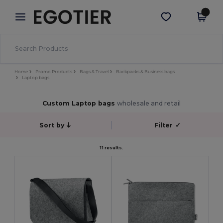
×
Egotier App
Get the app
Better prices on app!
Home
Promo Products
Bags & Travel
Backpacks & Business bags
Laptop bags
Custom Laptop bags
wholesale and retail
Sort by
Filter
✓
11 results.