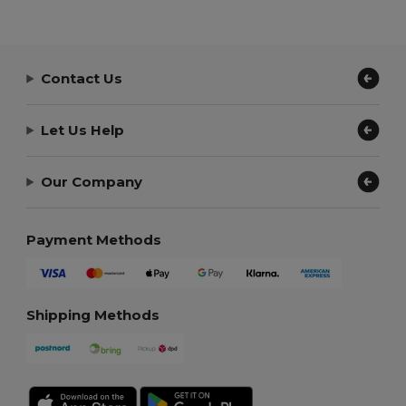
Contact Us
Let Us Help
Our Company
Payment Methods
Shipping Methods